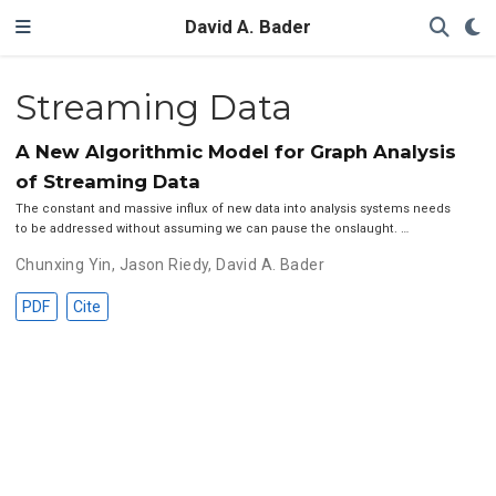
David A. Bader
Streaming Data
A New Algorithmic Model for Graph Analysis
of Streaming Data
The constant and massive influx of new data into analysis systems needs
to be addressed without assuming we can pause the onslaught. …
Chunxing Yin
,
Jason Riedy
,
David A. Bader
PDF
Cite