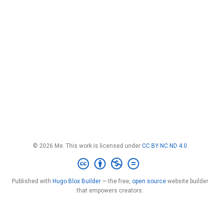
© 2026 Me. This work is licensed under
CC BY NC ND 4.0
Published with
Hugo Blox Builder
— the free,
open source
website builder
that empowers creators.