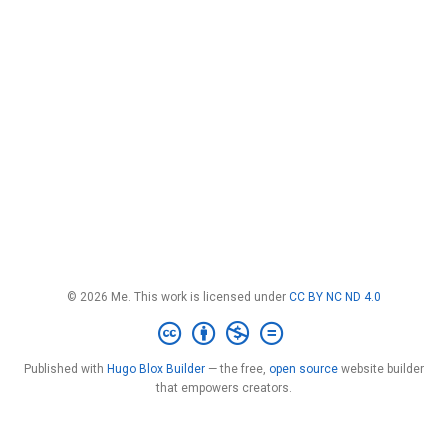
© 2026 Me. This work is licensed under
CC BY NC ND 4.0
Published with
Hugo Blox Builder
— the free,
open source
website builder
that empowers creators.