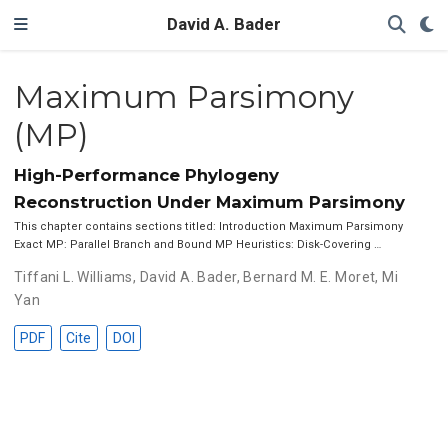
David A. Bader
Maximum Parsimony
(MP)
High-Performance Phylogeny
Reconstruction Under Maximum Parsimony
This chapter contains sections titled: Introduction Maximum Parsimony
Exact MP: Parallel Branch and Bound MP Heuristics: Disk-Covering …
Tiffani L. Williams
,
David A. Bader
,
Bernard M. E. Moret
,
Mi
Yan
PDF
Cite
DOI