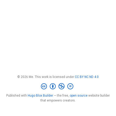
© 2026 Me. This work is licensed under
CC BY NC ND 4.0
Published with
Hugo Blox Builder
— the free,
open source
website builder
that empowers creators.