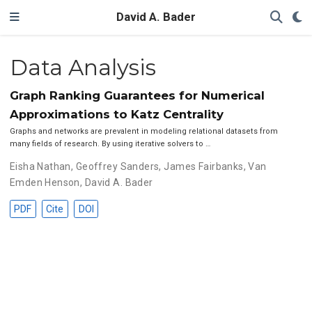
David A. Bader
Data Analysis
Graph Ranking Guarantees for Numerical
Approximations to Katz Centrality
Graphs and networks are prevalent in modeling relational datasets from
many fields of research. By using iterative solvers to …
Eisha Nathan
,
Geoffrey Sanders
,
James Fairbanks
,
Van
Emden Henson
,
David A. Bader
PDF
Cite
DOI