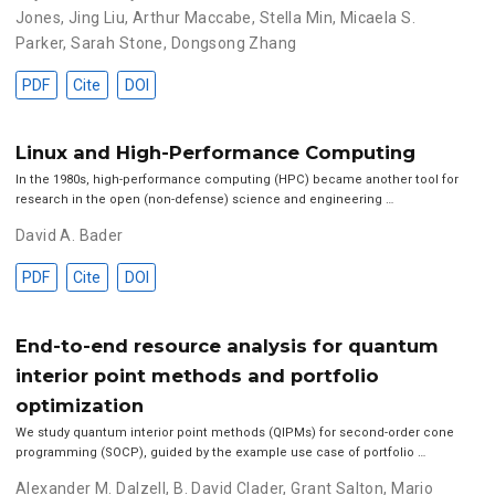
Jones
,
Jing Liu
,
Arthur Maccabe
,
Stella Min
,
Micaela S.
Parker
,
Sarah Stone
,
Dongsong Zhang
PDF
Cite
DOI
Linux and High-Performance Computing
In the 1980s, high-performance computing (HPC) became another tool for
research in the open (non-defense) science and engineering …
David A. Bader
PDF
Cite
DOI
End-to-end resource analysis for quantum
interior point methods and portfolio
optimization
We study quantum interior point methods (QIPMs) for second-order cone
programming (SOCP), guided by the example use case of portfolio …
Alexander M. Dalzell
,
B. David Clader
,
Grant Salton
,
Mario