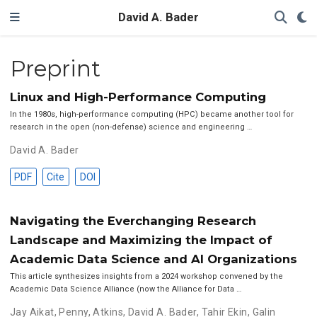
David A. Bader
Preprint
Linux and High-Performance Computing
In the 1980s, high-performance computing (HPC) became another tool for
research in the open (non-defense) science and engineering …
David A. Bader
PDF
Cite
DOI
Navigating the Everchanging Research
Landscape and Maximizing the Impact of
Academic Data Science and AI Organizations
This article synthesizes insights from a 2024 workshop convened by the
Academic Data Science Alliance (now the Alliance for Data …
Jay Aikat
,
Penny, Atkins
,
David A. Bader
,
Tahir Ekin
,
Galin