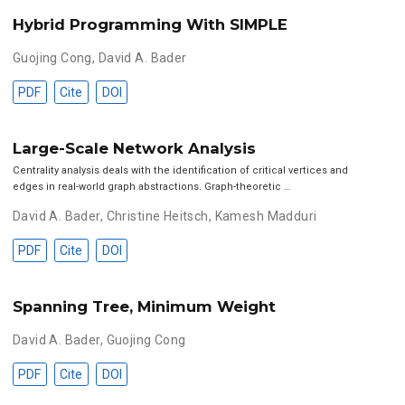
Hybrid Programming With SIMPLE
Guojing Cong
,
David A. Bader
PDF
Cite
DOI
Large-Scale Network Analysis
Centrality analysis deals with the identification of critical vertices and
edges in real-world graph abstractions. Graph-theoretic …
David A. Bader
,
Christine Heitsch
,
Kamesh Madduri
PDF
Cite
DOI
Spanning Tree, Minimum Weight
David A. Bader
,
Guojing Cong
PDF
Cite
DOI