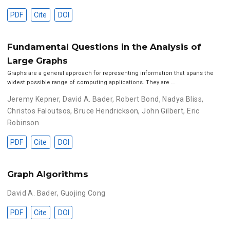
PDF
Cite
DOI
Fundamental Questions in the Analysis of
Large Graphs
Graphs are a general approach for representing information that spans the
widest possible range of computing applications. They are …
Jeremy Kepner
,
David A. Bader
,
Robert Bond
,
Nadya Bliss
,
Christos Faloutsos
,
Bruce Hendrickson
,
John Gilbert
,
Eric
Robinson
PDF
Cite
DOI
Graph Algorithms
David A. Bader
,
Guojing Cong
PDF
Cite
DOI