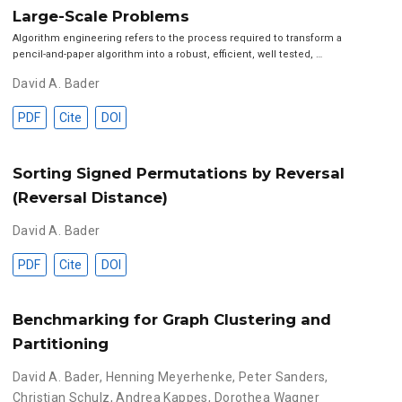
Large-Scale Problems
Algorithm engineering refers to the process required to transform a
pencil-and-paper algorithm into a robust, efficient, well tested, …
David A. Bader
PDF
Cite
DOI
Sorting Signed Permutations by Reversal
(Reversal Distance)
David A. Bader
PDF
Cite
DOI
Benchmarking for Graph Clustering and
Partitioning
David A. Bader
,
Henning Meyerhenke
,
Peter Sanders
,
Christian Schulz
,
Andrea Kappes
,
Dorothea Wagner