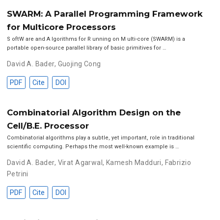
SWARM: A Parallel Programming Framework
for Multicore Processors
S oftW are and A lgorithms for R unning on M ulti-core (SWARM) is a
portable open-source parallel library of basic primitives for …
David A. Bader
,
Guojing Cong
PDF
Cite
DOI
Combinatorial Algorithm Design on the
Cell/B.E. Processor
Combinatorial algorithms play a subtle, yet important, role in traditional
scientific computing. Perhaps the most well-known example is …
David A. Bader
,
Virat Agarwal
,
Kamesh Madduri
,
Fabrizio
Petrini
PDF
Cite
DOI