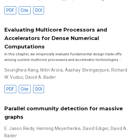
PDF
Cite
DOI
Evaluating Multicore Processors and
Accelerators for Dense Numerical
Computations
In this chapter, we empirically evaluate fundamental design trade-offs
among current multicore processors and accelerator technologies …
Seunghwa Kang
,
Nitin Arora
,
Aashay Shringarpure
,
Richard
W. Vuduc
,
David A. Bader
PDF
Cite
DOI
Parallel community detection for massive
graphs
E. Jason Riedy
,
Henning Meyerhenke
,
David Ediger
,
David A.
Bader