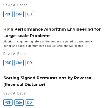
David A. Bader
PDF
Cite
DOI
High Performance Algorithm Engineering for
Large-scale Problems
Algorithm engineering refers to the process required to transform a
pencil-and-paper algorithm into a robust, efficient, well tested, …
David A. Bader
PDF
Cite
DOI
Sorting Signed Permutations by Reversal
(Reversal Distance)
David A. Bader
PDF
Cite
DOI