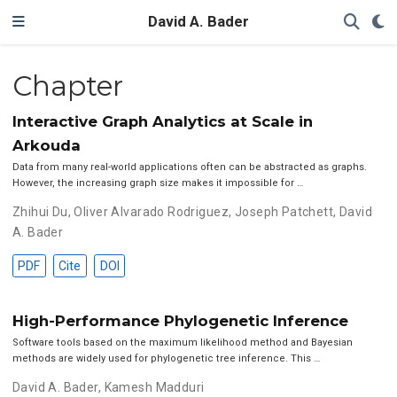
David A. Bader
Chapter
Interactive Graph Analytics at Scale in
Arkouda
Data from many real-world applications often can be abstracted as graphs.
However, the increasing graph size makes it impossible for …
Zhihui Du
,
Oliver Alvarado Rodriguez
,
Joseph Patchett
,
David
A. Bader
PDF
Cite
DOI
High-Performance Phylogenetic Inference
Software tools based on the maximum likelihood method and Bayesian
methods are widely used for phylogenetic tree inference. This …
David A. Bader
,
Kamesh Madduri