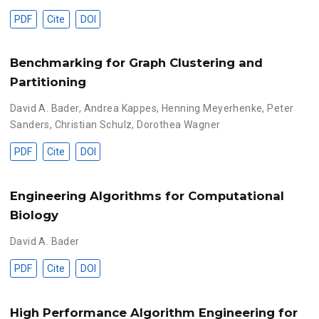
PDF
Cite
DOI
Benchmarking for Graph Clustering and
Partitioning
David A. Bader
,
Andrea Kappes
,
Henning Meyerhenke
,
Peter
Sanders
,
Christian Schulz
,
Dorothea Wagner
PDF
Cite
DOI
Engineering Algorithms for Computational
Biology
David A. Bader
PDF
Cite
DOI
High Performance Algorithm Engineering for