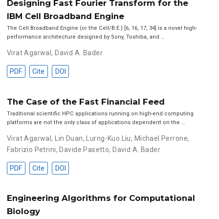
Designing Fast Fourier Transform for the
IBM Cell Broadband Engine
The Cell Broadband Engine (or the Cell/B.E.) [6, 16, 17, 34] is a novel high-
performance architecture designed by Sony, Toshiba, and …
Virat Agarwal
,
David A. Bader
PDF
Cite
DOI
The Case of the Fast Financial Feed
Traditional scientific HPC applications running on high-end computing
platforms are not the only class of applications dependent on the …
Virat Agarwal
,
Lin Duan
,
Lurng-Kuo Liu
,
Michael Perrone
,
Fabrizio Petrini
,
Davide Pasetto
,
David A. Bader
PDF
Cite
DOI
Engineering Algorithms for Computational
Biology