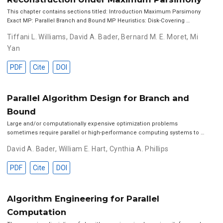
This chapter contains sections titled: Introduction Maximum Parsimony
Exact MP: Parallel Branch and Bound MP Heuristics: Disk-Covering …
Tiffani L. Williams
,
David A. Bader
,
Bernard M. E. Moret
,
Mi
Yan
PDF
Cite
DOI
Parallel Algorithm Design for Branch and
Bound
Large and/or computationally expensive optimization problems
sometimes require parallel or high-performance computing systems to …
David A. Bader
,
William E. Hart
,
Cynthia A. Phillips
PDF
Cite
DOI
Algorithm Engineering for Parallel
Computation