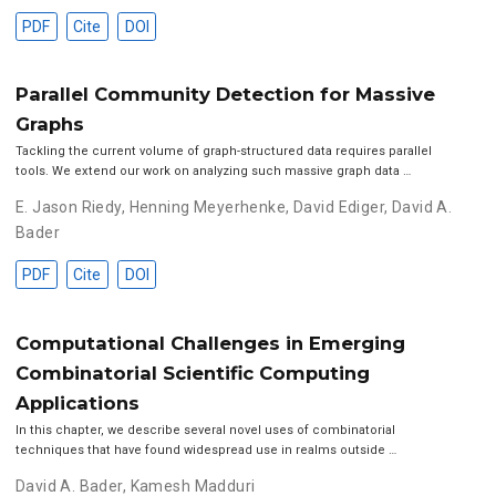
PDF
Cite
DOI
Parallel Community Detection for Massive
Graphs
Tackling the current volume of graph-structured data requires parallel
tools. We extend our work on analyzing such massive graph data …
E. Jason Riedy
,
Henning Meyerhenke
,
David Ediger
,
David A.
Bader
PDF
Cite
DOI
Computational Challenges in Emerging
Combinatorial Scientific Computing
Applications
In this chapter, we describe several novel uses of combinatorial
techniques that have found widespread use in realms outside …
David A. Bader
,
Kamesh Madduri