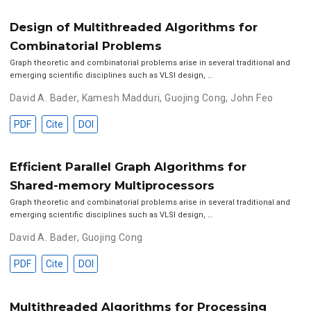
Design of Multithreaded Algorithms for
Combinatorial Problems
Graph theoretic and combinatorial problems arise in several traditional and
emerging scientific disciplines such as VLSI design, …
David A. Bader
,
Kamesh Madduri
,
Guojing Cong
,
John Feo
PDF
Cite
DOI
Efficient Parallel Graph Algorithms for
Shared-memory Multiprocessors
Graph theoretic and combinatorial problems arise in several traditional and
emerging scientific disciplines such as VLSI design, …
David A. Bader
,
Guojing Cong
PDF
Cite
DOI
Multithreaded Algorithms for Processing