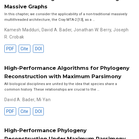
Massive Graphs
In this chapter, we consider the applicability of a non-traditional massively
multithreaded architecture, the Cray MTA-2 [13], as a …
Kamesh Madduri
,
David A. Bader
,
Jonathan W. Berry
,
Joseph
R. Crobak
PDF
Cite
DOI
High-Performance Algorithms for Phylogeny
Reconstruction with Maximum Parsimony
All biological disciplines are united by the idea that species share a
common history. These relationships are crucial to the …
David A. Bader
,
Mi Yan
PDF
Cite
DOI
High-Performance Phylogeny
Reconstruction Under Maximum Parsimony