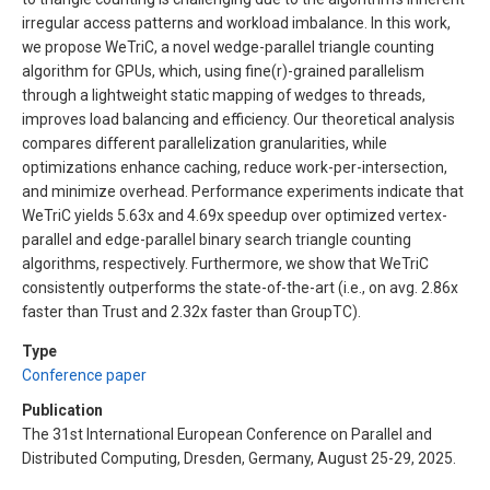
irregular access patterns and workload imbalance. In this work,
we propose WeTriC, a novel wedge-parallel triangle counting
algorithm for GPUs, which, using fine(r)-grained parallelism
through a lightweight static mapping of wedges to threads,
improves load balancing and efficiency. Our theoretical analysis
compares different parallelization granularities, while
optimizations enhance caching, reduce work-per-intersection,
and minimize overhead. Performance experiments indicate that
WeTriC yields 5.63x and 4.69x speedup over optimized vertex-
parallel and edge-parallel binary search triangle counting
algorithms, respectively. Furthermore, we show that WeTriC
consistently outperforms the state-of-the-art (i.e., on avg. 2.86x
faster than Trust and 2.32x faster than GroupTC).
Type
Conference paper
Publication
The 31st International European Conference on Parallel and
Distributed Computing, Dresden, Germany, August 25-29, 2025.