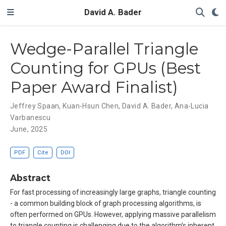
David A. Bader
Wedge-Parallel Triangle
Counting for GPUs (Best
Paper Award Finalist)
Jeffrey Spaan
,
Kuan-Hsun Chen
,
David A. Bader
,
Ana-Lucia
Varbanescu
June, 2025
PDF
Cite
DOI
Abstract
For fast processing of increasingly large graphs, triangle counting
- a common building block of graph processing algorithms, is
often performed on GPUs. However, applying massive parallelism
to triangle counting is challenging due to the algorithm’s inherent