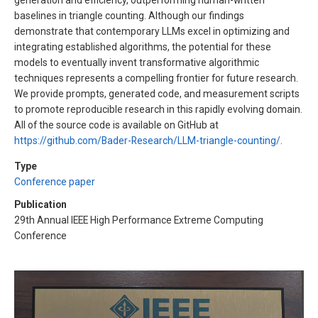
generation and efficiency, outperforming human-written
baselines in triangle counting. Although our findings
demonstrate that contemporary LLMs excel in optimizing and
integrating established algorithms, the potential for these
models to eventually invent transformative algorithmic
techniques represents a compelling frontier for future research.
We provide prompts, generated code, and measurement scripts
to promote reproducible research in this rapidly evolving domain.
All of the source code is available on GitHub at
https://github.com/Bader-Research/LLM-triangle-counting/
.
Type
Conference paper
Publication
29th Annual IEEE High Performance Extreme Computing
Conference