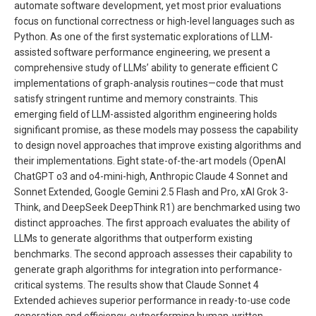
automate software development, yet most prior evaluations
focus on functional correctness or high-level languages such as
Python. As one of the first systematic explorations of LLM-
assisted software performance engineering, we present a
comprehensive study of LLMs’ ability to generate efficient C
implementations of graph-analysis routines—code that must
satisfy stringent runtime and memory constraints. This
emerging field of LLM-assisted algorithm engineering holds
significant promise, as these models may possess the capability
to design novel approaches that improve existing algorithms and
their implementations. Eight state-of-the-art models (OpenAI
ChatGPT o3 and o4-mini-high, Anthropic Claude 4 Sonnet and
Sonnet Extended, Google Gemini 2.5 Flash and Pro, xAI Grok 3-
Think, and DeepSeek DeepThink R1) are benchmarked using two
distinct approaches. The first approach evaluates the ability of
LLMs to generate algorithms that outperform existing
benchmarks. The second approach assesses their capability to
generate graph algorithms for integration into performance-
critical systems. The results show that Claude Sonnet 4
Extended achieves superior performance in ready-to-use code