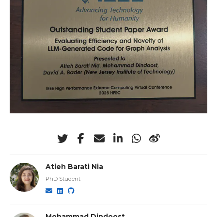
Atieh Barati Nia
PhD Student
Mohammad Dindoost