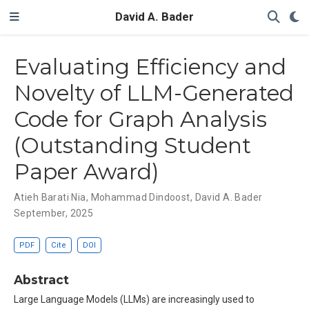
David A. Bader
Evaluating Efficiency and
Novelty of LLM-Generated
Code for Graph Analysis
(Outstanding Student
Paper Award)
Atieh Barati Nia
,
Mohammad Dindoost
,
David A. Bader
September, 2025
PDF
Cite
DOI
Abstract
Large Language Models (LLMs) are increasingly used to