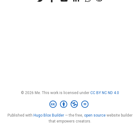
© 2026 Me. This work is licensed under
CC BY NC ND 4.0
Published with
Hugo Blox Builder
— the free,
open source
website builder
that empowers creators.