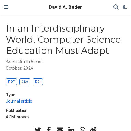
David A. Bader
In an Interdisciplinary
World, Computer Science
Education Must Adapt
Karen Smith Green
October, 2024
PDF
Cite
DOI
Type
Journal article
Publication
ACM Inroads