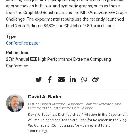
approaches on both real and synthetic graphs, such as those
from the Graph500 Benchmark and the MIT/Amazon/IEEE Graph
Challenge. The experimental results use the recently-launched
Intel Xeon Platinum 8480+ and CPU Max 9480 processors.
Type
Conference paper
Publication
27th Annual IEEE High Performance Extreme Computing
Conference
David A. Bader
Distinguished Professor, Associate Dean for Research, and
Director of the Institute for Data Science
David A. Bader is a Distinguished Professor in the Department
of Data Science and Associate Dean for Research in the Ying
Wu College of Computing at New Jersey Institute of
Technology.