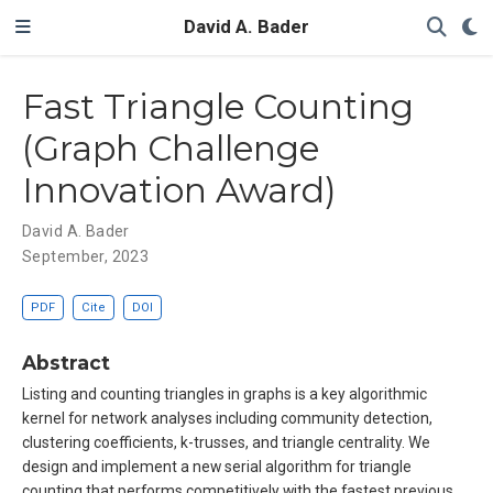
David A. Bader
Fast Triangle Counting
(Graph Challenge
Innovation Award)
David A. Bader
September, 2023
PDF
Cite
DOI
Abstract
Listing and counting triangles in graphs is a key algorithmic
kernel for network analyses including community detection,
clustering coefficients, k-trusses, and triangle centrality. We
design and implement a new serial algorithm for triangle
counting that performs competitively with the fastest previous