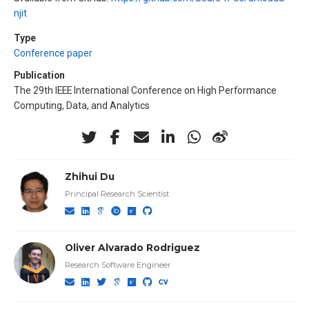
njit
Type
Conference paper
Publication
The 29th IEEE International Conference on High Performance
Computing, Data, and Analytics
Zhihui Du
Principal Research Scientist
Oliver Alvarado Rodriguez
Research Software Engineer