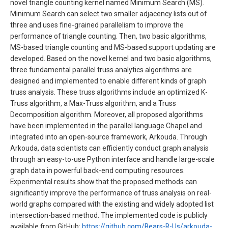
novel triangle counting kernel named Minimum Search (MS).
Minimum Search can select two smaller adjacency lists out of
three and uses fine-grained parallelism to improve the
performance of triangle counting. Then, two basic algorithms,
MS-based triangle counting and MS-based support updating are
developed. Based on the novel kernel and two basic algorithms,
three fundamental parallel truss analytics algorithms are
designed and implemented to enable different kinds of graph
truss analysis. These truss algorithms include an optimized K-
Truss algorithm, a Max-Truss algorithm, and a Truss
Decomposition algorithm. Moreover, all proposed algorithms
have been implemented in the parallel language Chapel and
integrated into an open-source framework, Arkouda. Through
Arkouda, data scientists can efficiently conduct graph analysis
through an easy-to-use Python interface and handle large-scale
graph data in powerful back-end computing resources.
Experimental results show that the proposed methods can
significantly improve the performance of truss analysis on real-
world graphs compared with the existing and widely adopted list
intersection-based method. The implemented code is publicly
available from GitHub:
https://github.com/Bears-R-Us/arkouda-