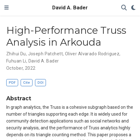
David A. Bader
High-Performance Truss
Analysis in Arkouda
Zhihui Du
,
Joseph Patchett
,
Oliver Alvarado Rodriguez
,
Fuhuan Li
,
David A. Bader
October, 2022
PDF
Cite
DOI
Abstract
In graph analytics, the Truss is a cohesive subgraph based on the
number of triangles supporting each edge. It is widely used for
community detection applications such as social networks and
security analysis, and the performance of Truss analytics highly
depends on its triangle counting method. This paper proposes a