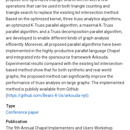
operations that can be used in both triangle counting and
triangle search to replace the existing list intersection method.
Based on the optimized kernel, three truss analytics algorithms,
an optimized K-Truss parallel algorithm, a maximal K-Truss
parallel algorithm, and a Truss decomposition parallel algorithm,
are developed to enable different kinds of graph analysis
efficiently. Moreover, all proposed parallel algorithms have been
implemented in the highly-productive parallel language Chapel
and integrated into the opensource framework Arkouda.
Experimental results compared with the existing list intersection-
based method show that for both synthetic and real-world
graphs, the proposed method can significantly improve the
performance of truss analysis on large graphs. The implemented
method is publicly available from GitHub
(
https://github.com/Bears-R-Us/arkouda-njit)
.
Type
Conference paper
Publication
The 9th Annual Chapel Implementers and Users Workshop