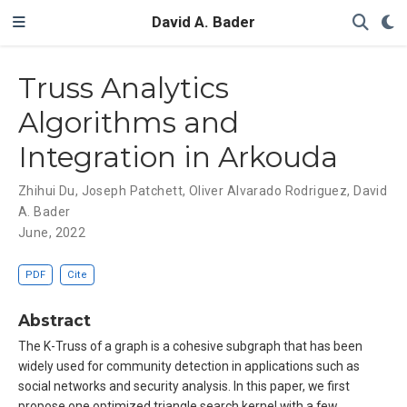
David A. Bader
Truss Analytics
Algorithms and
Integration in Arkouda
Zhihui Du
,
Joseph Patchett
,
Oliver Alvarado Rodriguez
,
David
A. Bader
June, 2022
PDF
Cite
Abstract
The K-Truss of a graph is a cohesive subgraph that has been
widely used for community detection in applications such as
social networks and security analysis. In this paper, we first
propose one optimized triangle search kernel with a few