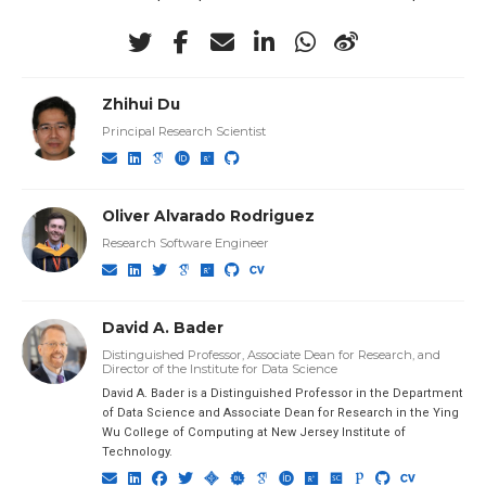
Zhihui Du
Principal Research Scientist
Oliver Alvarado Rodriguez
Research Software Engineer
David A. Bader
Distinguished Professor, Associate Dean for Research, and
Director of the Institute for Data Science
David A. Bader is a Distinguished Professor in the Department
of Data Science and Associate Dean for Research in the Ying
Wu College of Computing at New Jersey Institute of
Technology.