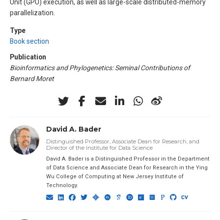
Unit (GPU) execution, as well as large-scale distributed-memory
parallelization.
Type
Book section
Publication
Bioinformatics and Phylogenetics: Seminal Contributions of
Bernard Moret
David A. Bader
Distinguished Professor, Associate Dean for Research, and
Director of the Institute for Data Science
David A. Bader is a Distinguished Professor in the Department
of Data Science and Associate Dean for Research in the Ying
Wu College of Computing at New Jersey Institute of
Technology.