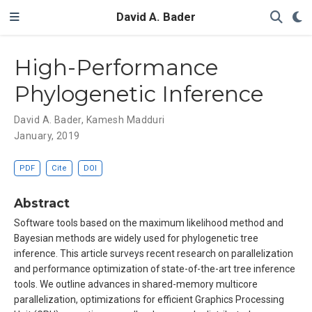
David A. Bader
High-Performance
Phylogenetic Inference
David A. Bader
,
Kamesh Madduri
January, 2019
PDF
Cite
DOI
Abstract
Software tools based on the maximum likelihood method and
Bayesian methods are widely used for phylogenetic tree
inference. This article surveys recent research on parallelization
and performance optimization of state-of-the-art tree inference
tools. We outline advances in shared-memory multicore
parallelization, optimizations for efficient Graphics Processing