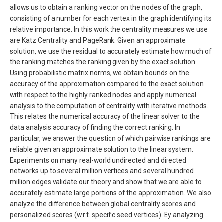
allows us to obtain a ranking vector on the nodes of the graph,
consisting of a number for each vertex in the graph identifying its
relative importance. In this work the centrality measures we use
are Katz Centrality and PageRank. Given an approximate
solution, we use the residual to accurately estimate how much of
the ranking matches the ranking given by the exact solution.
Using probabilistic matrix norms, we obtain bounds on the
accuracy of the approximation compared to the exact solution
with respect to the highly ranked nodes and apply numerical
analysis to the computation of centrality with iterative methods.
This relates the numerical accuracy of the linear solver to the
data analysis accuracy of finding the correct ranking. In
particular, we answer the question of which pairwise rankings are
reliable given an approximate solution to the linear system.
Experiments on many real-world undirected and directed
networks up to several million vertices and several hundred
million edges validate our theory and show that we are able to
accurately estimate large portions of the approximation. We also
analyze the difference between global centrality scores and
personalized scores (w.r.t. specific seed vertices). By analyzing