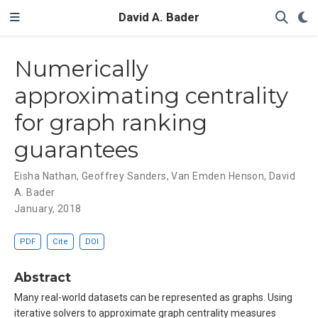
David A. Bader
Numerically
approximating centrality
for graph ranking
guarantees
Eisha Nathan
,
Geoffrey Sanders
,
Van Emden Henson
,
David
A. Bader
January, 2018
PDF
Cite
DOI
Abstract
Many real-world datasets can be represented as graphs. Using
iterative solvers to approximate graph centrality measures