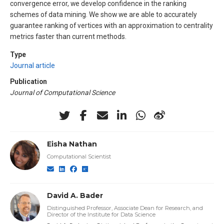
convergence error, we develop confidence in the ranking
schemes of data mining. We show we are able to accurately
guarantee ranking of vertices with an approximation to centrality
metrics faster than current methods.
Type
Journal article
Publication
Journal of Computational Science
Eisha Nathan
Computational Scientist
David A. Bader
Distinguished Professor, Associate Dean for Research, and
Director of the Institute for Data Science