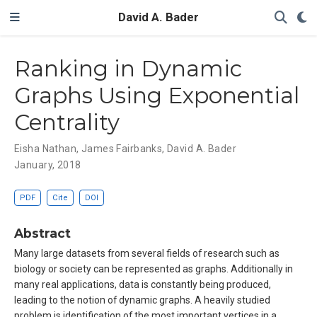
David A. Bader
Ranking in Dynamic
Graphs Using Exponential
Centrality
Eisha Nathan
,
James Fairbanks
,
David A. Bader
January, 2018
PDF
Cite
DOI
Abstract
Many large datasets from several fields of research such as
biology or society can be represented as graphs. Additionally in
many real applications, data is constantly being produced,
leading to the notion of dynamic graphs. A heavily studied
problem is identification of the most important vertices in a