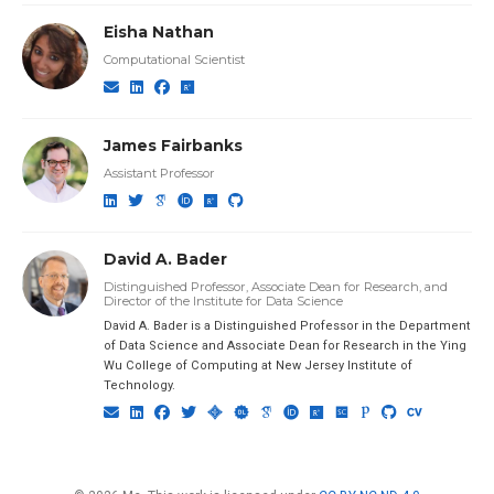
Eisha Nathan
Computational Scientist
James Fairbanks
Assistant Professor
David A. Bader
Distinguished Professor, Associate Dean for Research, and
Director of the Institute for Data Science
David A. Bader is a Distinguished Professor in the Department
of Data Science and Associate Dean for Research in the Ying
Wu College of Computing at New Jersey Institute of
Technology.