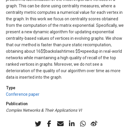
graph. This can be done using centrality measures, where a
centrality metric computes a numerical value for each vertex in
the graph. In this work we focus on centrality scores obtained
from the computation of the matrix exponential. Specifically, we
present a new dynamic algorithm for updating exponential
centrality-based values of vertices in evolving graphs. We show
that our method is faster than pure static recomputation,
obtaining about 16$$backslashtimes $$×speedup in real-world
networks while maintaining a high quality of recall of the top
ranked vertices in graphs. Moreover, we do not see a
deterioration of the quality of our algorithm over time as more
data is inserted into the graph.
Type
Conference paper
Publication
Complex Networks & Their Applications VI