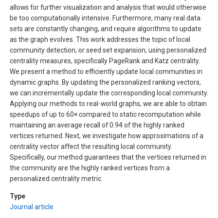
allows for further visualization and analysis that would otherwise
be too computationally intensive. Furthermore, many real data
sets are constantly changing, and require algorithms to update
as the graph evolves. This work addresses the topic of local
community detection, or seed set expansion, using personalized
centrality measures, specifically PageRank and Katz centrality.
We present a method to efficiently update local communities in
dynamic graphs. By updating the personalized ranking vectors,
we can incrementally update the corresponding local community.
Applying our methods to real-world graphs, we are able to obtain
speedups of up to 60× compared to static recomputation while
maintaining an average recall of 0.94 of the highly ranked
vertices returned. Next, we investigate how approximations of a
centrality vector affect the resulting local community.
Specifically, our method guarantees that the vertices returned in
the community are the highly ranked vertices from a
personalized centrality metric.
Type
Journal article