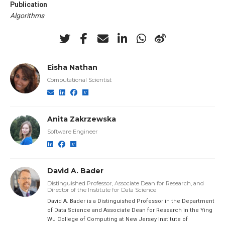
Publication
Algorithms
Eisha Nathan
Computational Scientist
Anita Zakrzewska
Software Engineer
David A. Bader
Distinguished Professor, Associate Dean for Research, and
Director of the Institute for Data Science
David A. Bader is a Distinguished Professor in the Department
of Data Science and Associate Dean for Research in the Ying
Wu College of Computing at New Jersey Institute of