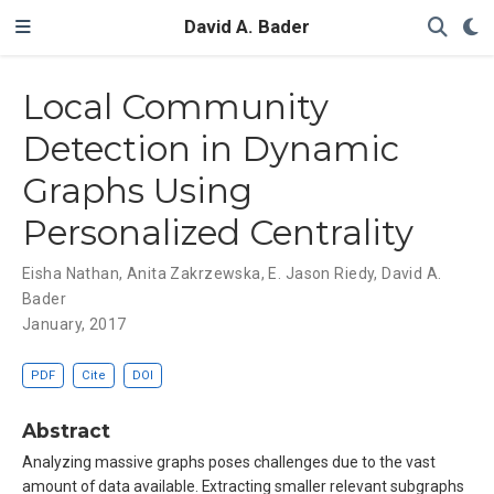
David A. Bader
Local Community
Detection in Dynamic
Graphs Using
Personalized Centrality
Eisha Nathan
,
Anita Zakrzewska
,
E. Jason Riedy
,
David A.
Bader
January, 2017
PDF
Cite
DOI
Abstract
Analyzing massive graphs poses challenges due to the vast
amount of data available. Extracting smaller relevant subgraphs