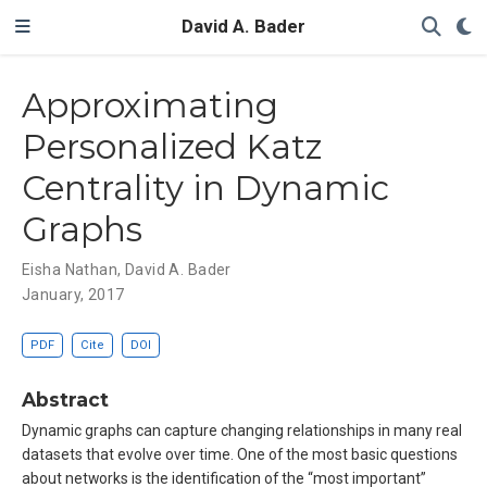
David A. Bader
Approximating
Personalized Katz
Centrality in Dynamic
Graphs
Eisha Nathan
,
David A. Bader
January, 2017
PDF
Cite
DOI
Abstract
Dynamic graphs can capture changing relationships in many real
datasets that evolve over time. One of the most basic questions
about networks is the identification of the “most important”