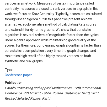
vertices in a network. Measures of vertex importance called
centrality measures are used to rank vertices in a graph. In this
work, we focus on Katz Centrality. Typically, scores are calculated
through linear algebra but in this paper we present an new
alternative, agglomerative method of calculating Katz scores
and extend it for dynamic graphs. We show that our static
algorithm is several orders of magnitude faster than the typical
linear algebra approach while maintaining good quality of the
scores. Furthermore, our dynamic graph algorithm is faster than
pure static recomputation every time the graph changes and
maintains high recall of the highly ranked vertices on both
synthetic and real graphs.
Type
Conference paper
Publication
Parallel Processing and Applied Mathematics - 12th International
Conference, PPAM 2017, Lublin, Poland, September 10-13, 2017,
Revised Selected Papers, Part I