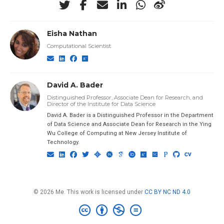
Eisha Nathan
Computational Scientist
David A. Bader
Distinguished Professor, Associate Dean for Research, and
Director of the Institute for Data Science
David A. Bader is a Distinguished Professor in the Department
of Data Science and Associate Dean for Research in the Ying
Wu College of Computing at New Jersey Institute of
Technology.
© 2026 Me. This work is licensed under
CC BY NC ND 4.0