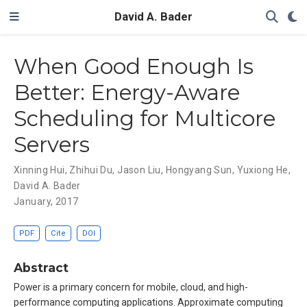
David A. Bader
When Good Enough Is
Better: Energy-Aware
Scheduling for Multicore
Servers
Xinning Hui
,
Zhihui Du
,
Jason Liu
,
Hongyang Sun
,
Yuxiong He
,
David A. Bader
January, 2017
PDF
Cite
DOI
Abstract
Power is a primary concern for mobile, cloud, and high-
performance computing applications. Approximate computing