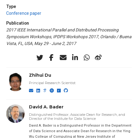
Type
Conference paper
Publication
2017 IEEE International Parallel and Distributed Processing
Symposium Workshops, IPDPS Workshops 2017, Orlando / Buena
Vista, FL, USA, May 29 - June 2, 2017
Zhihui Du
Principal Research Scientist
David A. Bader
Distinguished Professor, Associate Dean for Research, and
Director of the Institute for Data Science
David A. Bader is a Distinguished Professor in the Department
of Data Science and Associate Dean for Research in the Ying
Wu College of Computing at New Jersey Institute of