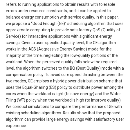
refers to running applications to obtain results with tolerable
errors under resource constraints, and it can be applied to
balance energy consumption with service quality. In this paper,
we propose a “Good Enough (GE)” scheduling algorithm that uses
approximate computing to provide satisfactory QoS (Quality of
Service) for interactive applications with significant energy
savings. Given a user-specified quality level, the GE algorithm
works in the AES (Aggressive Energy Saving) mode for the
majority of the time, neglecting the low-quality portions of the
workload. When the perceived quality falls below the required
level, the algorithm switches to the BQ (Best Quality) mode with a
compensation policy. To avoid core speed thrashing between the
two modes, GE employs a hybrid power distribution scheme that
uses the Equal-Sharing (ES) policy to distribute power among the
cores when the workload is light (to save energy) and the Water-
Filling (WF) policy when the workload is high (to improve quality).
We conduct simulations to compare the performance of GE with
existing scheduling algorithms. Results show that the proposed
algorithm can provide large energy savings with satisfactory user
experience.