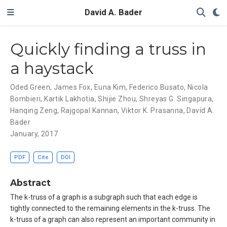
David A. Bader
Quickly finding a truss in
a haystack
Oded Green
,
James Fox
,
Euna Kim
,
Federico Busato
,
Nicola
Bombieri
,
Kartik Lakhotia
,
Shijie Zhou
,
Shreyas G. Singapura
,
Hanqing Zeng
,
Rajgopal Kannan
,
Viktor K. Prasanna
,
David A.
Bader
January, 2017
PDF
Cite
DOI
Abstract
The k-truss of a graph is a subgraph such that each edge is
tightly connected to the remaining elements in the k-truss. The
k-truss of a graph can also represent an important community in