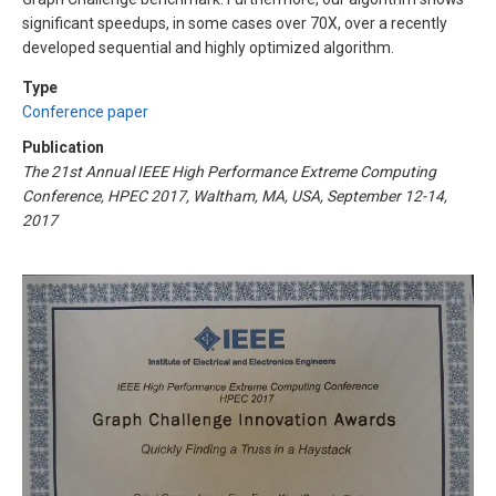
significant speedups, in some cases over 70X, over a recently
developed sequential and highly optimized algorithm.
Type
Conference paper
Publication
The 21st Annual IEEE High Performance Extreme Computing
Conference, HPEC 2017, Waltham, MA, USA, September 12-14,
2017