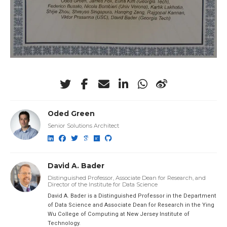
Oded Green
Senior Solutions Architect
David A. Bader
Distinguished Professor, Associate Dean for Research, and
Director of the Institute for Data Science
David A. Bader is a Distinguished Professor in the Department
of Data Science and Associate Dean for Research in the Ying
Wu College of Computing at New Jersey Institute of
Technology.