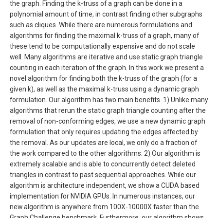
the graph. Finding the k-truss of a graph can be done in a
polynomial amount of time, in contrast finding other subgraphs
such as cliques. While there are numerous formulations and
algorithms for finding the maximal k-truss of a graph, many of
these tend to be computationally expensive and do not scale
well. Many algorithms are iterative and use static graph triangle
counting in each iteration of the graph. In this work we present a
novel algorithm for finding both the k-truss of the graph (for a
given k), as well as the maximal k-truss using a dynamic graph
formulation. Our algorithm has two main benefits. 1) Unlike many
algorithms that rerun the static graph triangle counting after the
removal of non-conforming edges, we use a new dynamic graph
formulation that only requires updating the edges affected by
the removal. As our updates are local, we only do a fraction of
the work compared to the other algorithms. 2) Our algorithm is
extremely scalable and is able to concurrently detect deleted
triangles in contrast to past sequential approaches. While our
algorithm is architecture independent, we show a CUDA based
implementation for NVIDIA GPUs. In numerous instances, our
new algorithm is anywhere from 100X-10000X faster than the
Graph Challenge benchmark. Furthermore, our algorithm shows