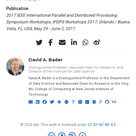
Publication
2017 IEEE International Parallel and Distributed Processing
Symposium Workshops, IPDPS Workshops 2017, Orlando / Buena
Vista, FL, USA, May 29 - June 2, 2017
David A. Bader
Distinguished Professor, Associate Dean for Research, and
Director of the Institute for Data Science
David A. Bader is a Distinguished Professor in the Department
of Data Science and Associate Dean for Research in the Ying
Wu College of Computing at New Jersey Institute of
Technology.
© 2026 Me. This work is licensed under
CC BY NC ND 4.0