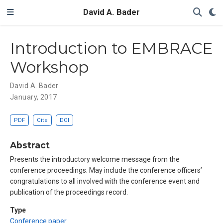
David A. Bader
Introduction to EMBRACE
Workshop
David A. Bader
January, 2017
PDF
Cite
DOI
Abstract
Presents the introductory welcome message from the
conference proceedings. May include the conference officers’
congratulations to all involved with the conference event and
publication of the proceedings record.
Type
Conference paper