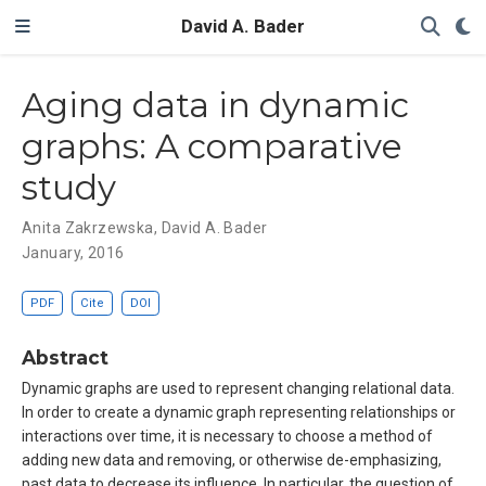
David A. Bader
Aging data in dynamic
graphs: A comparative
study
Anita Zakrzewska
,
David A. Bader
January, 2016
PDF
Cite
DOI
Abstract
Dynamic graphs are used to represent changing relational data.
In order to create a dynamic graph representing relationships or
interactions over time, it is necessary to choose a method of
adding new data and removing, or otherwise de-emphasizing,
past data to decrease its influence. In particular, the question of