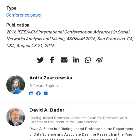
Type
Conference paper
Publication
2016 IEEE/ACM International Conference on Advances in Social
Networks Analysis and Mining, ASONAM 2016, San Francisco, CA,
USA, August 18-21, 2016
Anita Zakrzewska
Software Engineer
David A. Bader
Distinguished Professor, Associate Dean for Research, and
Director of the Institute for Data Science
David A. Bader is a Distinguished Professor in the Department
of Data Science and Associate Dean for Research in the Ying