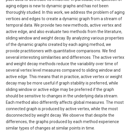
aging edges is new to dynamic graphs and has not been
thoroughly studied. In this work, we address the problem of aging
vertices and edges to create a dynamic graph from a stream of
temporal data. We provide two new methods, active vertex and
active edge, and also evaluate two methods from the literature,
sliding window and weight decay. By analyzing various properties
of the dynamic graphs created by each aging method, we
provide practitioners with quantitative comparisons. We find
several interesting similarities and differences. The active vertex
and weight decay methods reduce the variability over time of
several vertex level measures compared to sliding window and
active edge. This means that in practice, active vertex or weight
decay may be more useful if graph stability is preferred, while
sliding window or active edge may be preferred if the graph
should be sensitive to changes in the underlying data stream.
Each method also differently affects global measures. The most
connected graph is produced by active vertex, while the most
disconnected by weight decay. We observe that despite the
differences, the graphs produced by each method experience
similar types of changes at similar points in time.