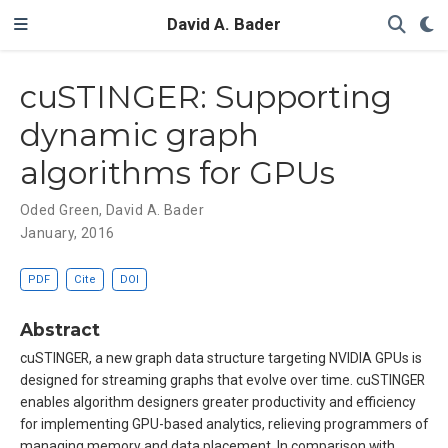
David A. Bader
cuSTINGER: Supporting
dynamic graph
algorithms for GPUs
Oded Green
,
David A. Bader
January, 2016
PDF
Cite
DOI
Abstract
cuSTINGER, a new graph data structure targeting NVIDIA GPUs is
designed for streaming graphs that evolve over time. cuSTINGER
enables algorithm designers greater productivity and efficiency
for implementing GPU-based analytics, relieving programmers of
managing memory and data placement. In comparison with