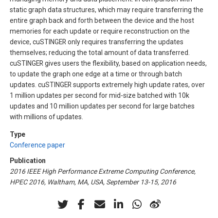
static graph data structures, which may require transferring the
entire graph back and forth between the device and the host
memories for each update or require reconstruction on the
device, cuSTINGER only requires transferring the updates
themselves; reducing the total amount of data transferred.
cuSTINGER gives users the flexibility, based on application needs,
to update the graph one edge at a time or through batch
updates. cuSTINGER supports extremely high update rates, over
1 million updates per second for mid-size batched with 10k
updates and 10 million updates per second for large batches
with millions of updates.
Type
Conference paper
Publication
2016 IEEE High Performance Extreme Computing Conference,
HPEC 2016, Waltham, MA, USA, September 13-15, 2016