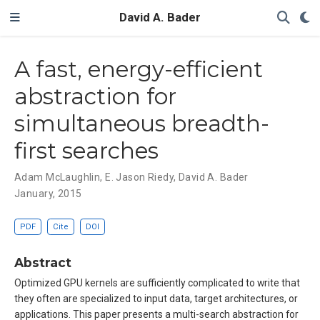
David A. Bader
A fast, energy-efficient
abstraction for
simultaneous breadth-
first searches
Adam McLaughlin
,
E. Jason Riedy
,
David A. Bader
January, 2015
PDF
Cite
DOI
Abstract
Optimized GPU kernels are sufficiently complicated to write that
they often are specialized to input data, target architectures, or
applications. This paper presents a multi-search abstraction for