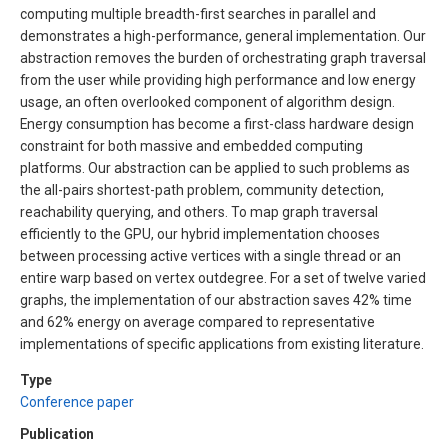
computing multiple breadth-first searches in parallel and
demonstrates a high-performance, general implementation. Our
abstraction removes the burden of orchestrating graph traversal
from the user while providing high performance and low energy
usage, an often overlooked component of algorithm design.
Energy consumption has become a first-class hardware design
constraint for both massive and embedded computing
platforms. Our abstraction can be applied to such problems as
the all-pairs shortest-path problem, community detection,
reachability querying, and others. To map graph traversal
efficiently to the GPU, our hybrid implementation chooses
between processing active vertices with a single thread or an
entire warp based on vertex outdegree. For a set of twelve varied
graphs, the implementation of our abstraction saves 42% time
and 62% energy on average compared to representative
implementations of specific applications from existing literature.
Type
Conference paper
Publication