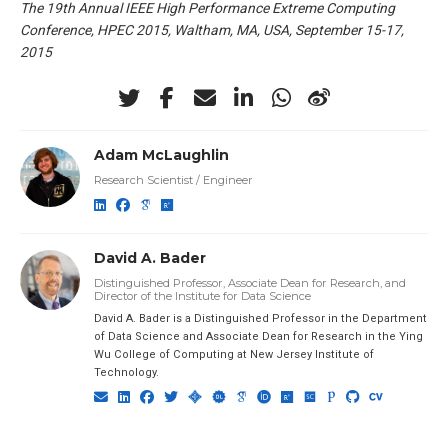
The 19th Annual IEEE High Performance Extreme Computing
Conference, HPEC 2015, Waltham, MA, USA, September 15-17,
2015
Adam McLaughlin
Research Scientist / Engineer
David A. Bader
Distinguished Professor, Associate Dean for Research, and
Director of the Institute for Data Science
David A. Bader is a Distinguished Professor in the Department
of Data Science and Associate Dean for Research in the Ying
Wu College of Computing at New Jersey Institute of
Technology.