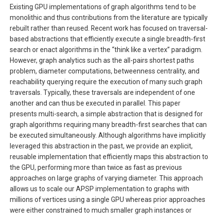
Existing GPU implementations of graph algorithms tend to be
monolithic and thus contributions from the literature are typically
rebuilt rather than reused. Recent work has focused on traversal-
based abstractions that efficiently execute a single breadth-first
search or enact algorithms in the “think like a vertex” paradigm.
However, graph analytics such as the all-pairs shortest paths
problem, diameter computations, betweenness centrality, and
reachability querying require the execution of many such graph
traversals. Typically, these traversals are independent of one
another and can thus be executed in parallel. This paper
presents multi-search, a simple abstraction that is designed for
graph algorithms requiring many breadth-first searches that can
be executed simultaneously. Although algorithms have implicitly
leveraged this abstraction in the past, we provide an explicit,
reusable implementation that efficiently maps this abstraction to
the GPU, performing more than twice as fast as previous
approaches on large graphs of varying diameter. This approach
allows us to scale our APSP implementation to graphs with
millions of vertices using a single GPU whereas prior approaches
were either constrained to much smaller graph instances or