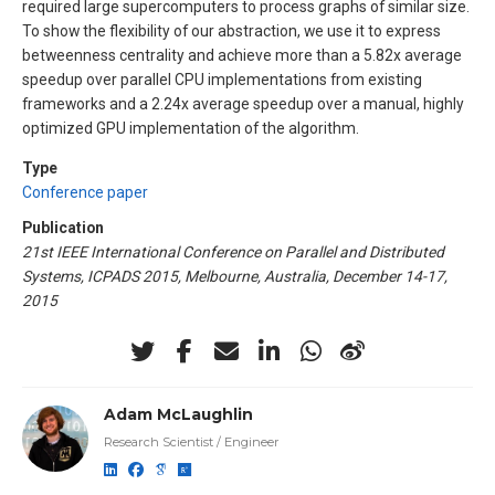
required large supercomputers to process graphs of similar size.
To show the flexibility of our abstraction, we use it to express
betweenness centrality and achieve more than a 5.82x average
speedup over parallel CPU implementations from existing
frameworks and a 2.24x average speedup over a manual, highly
optimized GPU implementation of the algorithm.
Type
Conference paper
Publication
21st IEEE International Conference on Parallel and Distributed
Systems, ICPADS 2015, Melbourne, Australia, December 14-17,
2015
Adam McLaughlin
Research Scientist / Engineer