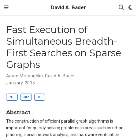
David A. Bader
Fast Execution of
Simultaneous Breadth-
First Searches on Sparse
Graphs
Adam McLaughlin
,
David A. Bader
January, 2015
PDF
Cite
DOI
Abstract
The construction of efficient parallel graph algorithms is
important for quickly solving problems in areas such as urban
planning, social network analysis, and hardware verification.