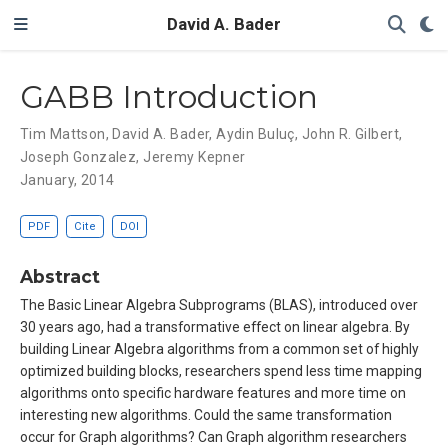
David A. Bader
GABB Introduction
Tim Mattson
,
David A. Bader
,
Aydin Buluç
,
John R. Gilbert
,
Joseph Gonzalez
,
Jeremy Kepner
January, 2014
PDF
Cite
DOI
Abstract
The Basic Linear Algebra Subprograms (BLAS), introduced over
30 years ago, had a transformative effect on linear algebra. By
building Linear Algebra algorithms from a common set of highly
optimized building blocks, researchers spend less time mapping
algorithms onto specific hardware features and more time on
interesting new algorithms. Could the same transformation
occur for Graph algorithms? Can Graph algorithm researchers