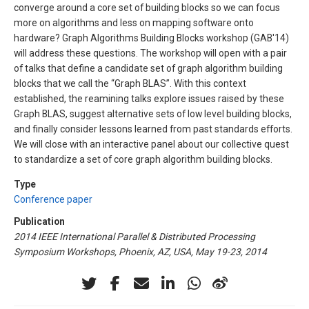
converge around a core set of building blocks so we can focus
more on algorithms and less on mapping software onto
hardware? Graph Algorithms Building Blocks workshop (GAB'14)
will address these questions. The workshop will open with a pair
of talks that define a candidate set of graph algorithm building
blocks that we call the “Graph BLAS”. With this context
established, the reamining talks explore issues raised by these
Graph BLAS, suggest alternative sets of low level building blocks,
and finally consider lessons learned from past standards efforts.
We will close with an interactive panel about our collective quest
to standardize a set of core graph algorithm building blocks.
Type
Conference paper
Publication
2014 IEEE International Parallel & Distributed Processing
Symposium Workshops, Phoenix, AZ, USA, May 19-23, 2014