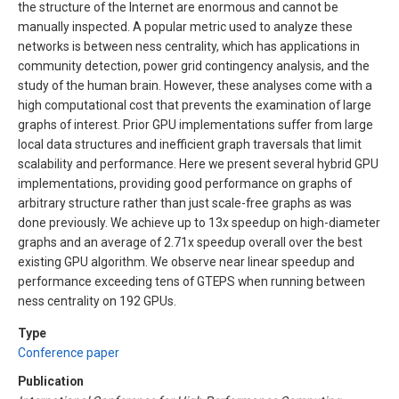
the structure of the Internet are enormous and cannot be
manually inspected. A popular metric used to analyze these
networks is between ness centrality, which has applications in
community detection, power grid contingency analysis, and the
study of the human brain. However, these analyses come with a
high computational cost that prevents the examination of large
graphs of interest. Prior GPU implementations suffer from large
local data structures and inefficient graph traversals that limit
scalability and performance. Here we present several hybrid GPU
implementations, providing good performance on graphs of
arbitrary structure rather than just scale-free graphs as was
done previously. We achieve up to 13x speedup on high-diameter
graphs and an average of 2.71x speedup overall over the best
existing GPU algorithm. We observe near linear speedup and
performance exceeding tens of GTEPS when running between
ness centrality on 192 GPUs.
Type
Conference paper
Publication