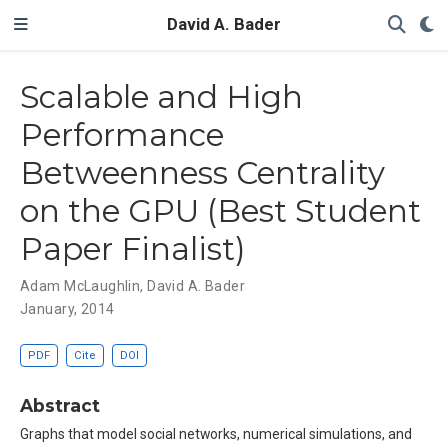
David A. Bader
Scalable and High
Performance
Betweenness Centrality
on the GPU (Best Student
Paper Finalist)
Adam McLaughlin
,
David A. Bader
January, 2014
PDF
Cite
DOI
Abstract
Graphs that model social networks, numerical simulations, and