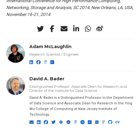
International Conference for High Performance Computing,
Networking, Storage and Analysis, SC 2014, New Orleans, LA, USA,
November 16-21, 2014
Adam McLaughlin
Research Scientist / Engineer
David A. Bader
Distinguished Professor, Associate Dean for Research, and
Director of the Institute for Data Science
David A. Bader is a Distinguished Professor in the Department
of Data Science and Associate Dean for Research in the Ying
Wu College of Computing at New Jersey Institute of
Technology.