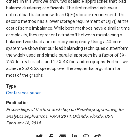
others. In this work we show two scalable approaches that load
balance clustering coefficients. The first method achieves
optimal load balancing with an Ο(|E|) storage requirement. The
second method has a lower storage requirement of Ο(|V|) at the
cost of some imbalance. While both methods have a similar time
complexity, they represent a tradeoff between maintaining a
balanced workload and memory complexity. Using a 40-core
system we show that our load balancing techniques outperform
the widely used and simple parallel approach by a factor of 3X-
7.5X for real graphs and 1.5X-4X for random graphs. Further, we
achieve 25X-35X speedup over the sequential algorithm for
most of the graphs.
Type
Conference paper
Publication
Proceedings of the first workshop on Parallel programming for
analytics applications, PPAA 2014, Orlando, Florida, USA,
February 16, 2014