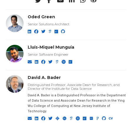
Oded Green
Senior Solutions Architect
Lluís-Miquel Munguía
Senior Software Engineer
David A. Bader
Distinguished Professor, Associate Dean for Research, and
Director of the Institute for Data Science
David A. Bader is a Distinguished Professor in the Department
of Data Science and Associate Dean for Research in the Ying
Wu College of Computing at New Jersey Institute of
Technology.