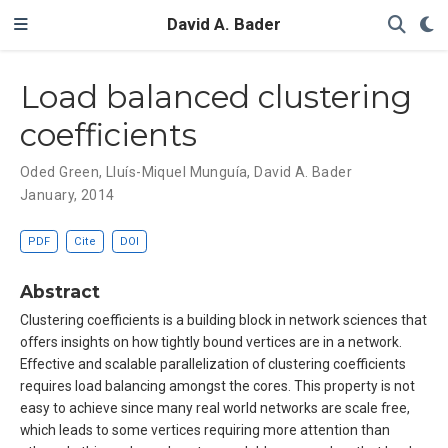
David A. Bader
Load balanced clustering
coefficients
Oded Green
,
Lluís-Miquel Munguía
,
David A. Bader
January, 2014
PDF
Cite
DOI
Abstract
Clustering coefficients is a building block in network sciences that
offers insights on how tightly bound vertices are in a network.
Effective and scalable parallelization of clustering coefficients
requires load balancing amongst the cores. This property is not
easy to achieve since many real world networks are scale free,
which leads to some vertices requiring more attention than