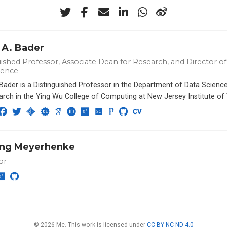
 A. Bader
ished Professor, Associate Dean for Research, and Director of 
ience
 Bader is a Distinguished Professor in the Department of Data Scien
arch in the Ying Wu College of Computing at New Jersey Institute of
ng Meyerhenke
or
© 2026 Me. This work is licensed under
CC BY NC ND 4.0