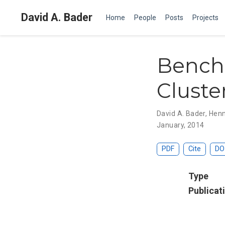
David A. Bader
Home
People
Posts
Projects
Bench
Cluste
David A. Bader
,
Henn
January, 2014
PDF
Cite
DO
Type
Publicat