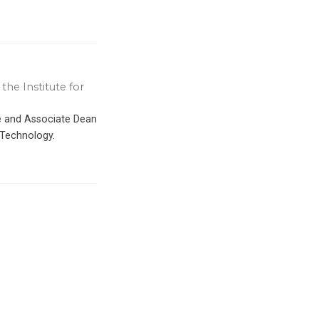
the Institute for
ce and Associate Dean
 Technology.