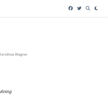
Dorothea Wagner
Mining