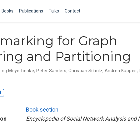
Books
Publications
Talks
Contact
marking for Graph
ring and Partitioning
ing Meyerhenke
,
Peter Sanders
,
Christian Schulz
,
Andrea Kappes
,
I
Book section
ion
Encyclopedia of Social Network Analysis and 