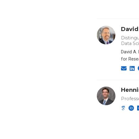
David
Distingu
Data Sc
David A.
for Rese
Henni
Profess