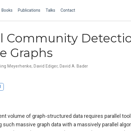
Books
Publications
Talks
Contact
el Community Detectio
e Graphs
ing Meyerhenke
,
David Ediger
,
David A. Bader
I
ent volume of graph-structured data requires parallel too
 such massive graph data with a massively parallel algor