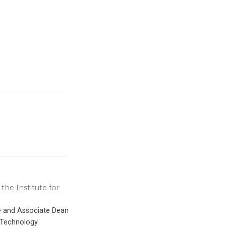
the Institute for
ce and Associate Dean
 Technology.