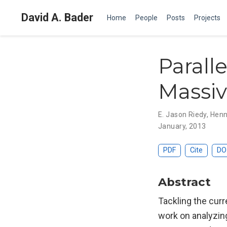
David A. Bader
Home
People
Posts
Projects
Parall
Massiv
E. Jason Riedy
,
Henn
January, 2013
PDF
Cite
DO
Abstract
Tackling the curr
work on analyzing