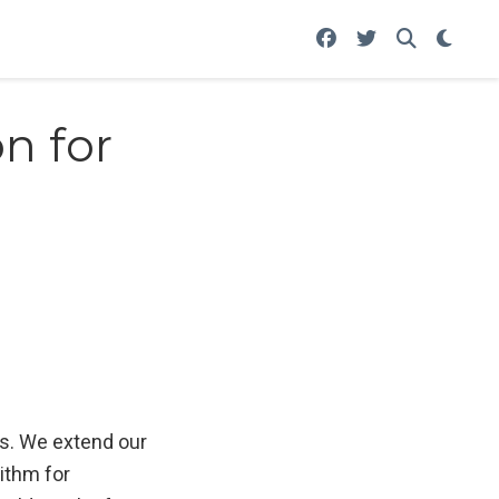
n for
ls. We extend our
ithm for