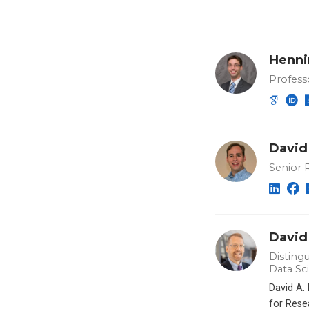
Henni
Profess
David
Senior 
David
Distingu
Data Sc
David A.
for Rese