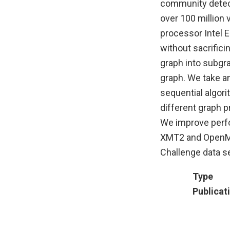
community detecti
over 100 million 
processor Intel E
without sacrifici
graph into subgr
graph. We take a
sequential algor
different graph 
We improve perfo
XMT2 and OpenMP
Challenge data se
Type
Publicat