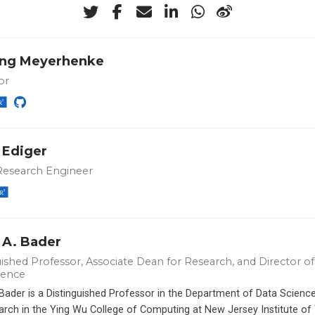
ng Meyerhenke
or
 Ediger
Research Engineer
 A. Bader
ished Professor, Associate Dean for Research, and Director of 
ience
 Bader is a Distinguished Professor in the Department of Data Scien
arch in the Ying Wu College of Computing at New Jersey Institute of