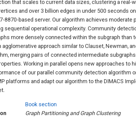
on that scales to current data sizes, clustering a real-w
vertices and over 3 billion edges in under 500 seconds on
7-8870-based server. Our algorithm achieves moderate par
ng sequential operational complexity. Community detectio
aphs more densely connected within the subgraph than to
n agglomerative approach similar to Clauset, Newman, an
ithm, merging pairs of connected intermediate subgraphs
properties. Working in parallel opens new approaches to 
rmance of our parallel community detection algorithm o
 platforms and adapt our algorithm to the DIMACS Imp
t.
Book section
ion
Graph Partitioning and Graph Clustering