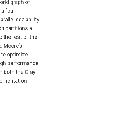
orld graph of
 a four-
allel scalability
n partitions a
 the rest of the
d Moore’s
 to optimize
high performance.
n both the Cray
lementation