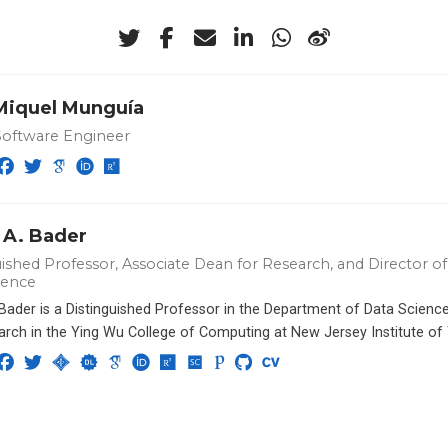
-Miquel Munguía
Software Engineer
 A. Bader
ished Professor, Associate Dean for Research, and Director of 
ience
 Bader is a Distinguished Professor in the Department of Data Scien
arch in the Ying Wu College of Computing at New Jersey Institute of