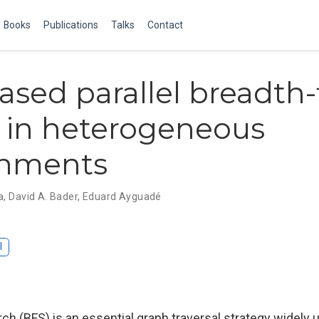
Books
Publications
Talks
Contact
ased parallel breadth-f
 in heterogeneous
onments
a
,
David A. Bader
,
Eduard Ayguadé
I
rch (BFS) is an essential graph traversal strategy widely