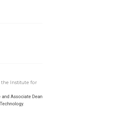
the Institute for
ce and Associate Dean
 Technology.