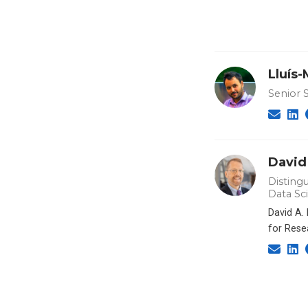
Lluís
Senior 
David
Distingu
Data Sc
David A.
for Rese