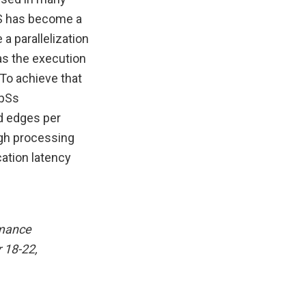
FS has become a
 a parallelization
as the execution
To achieve that
mpSs
d edges per
igh processing
ation latency
rmance
 18-22,