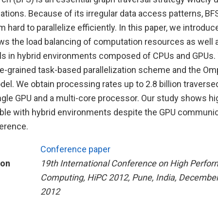
ations. Because of its irregular data access patterns, B
m hard to parallelize efficiently. In this paper, we introduce
ows the load balancing of computation resources as well 
als in hybrid environments composed of CPUs and GPUs. 
ine-grained task-based parallelization scheme and the O
l. We obtain processing rates up to 2.8 billion traverse
ngle GPU and a multi-core processor. Our study shows h
able with hybrid environments despite the GPU communic
erence.
Conference paper
ion
19th International Conference on High Perfo
Computing, HiPC 2012, Pune, India, December
2012