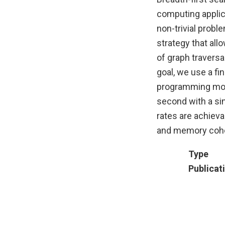
computing applic
non-trivial proble
strategy that all
of graph travers
goal, we use a f
programming mode
second with a si
rates are achiev
and memory coh
Type
Publicat