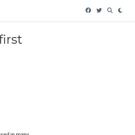
irst
 used in many