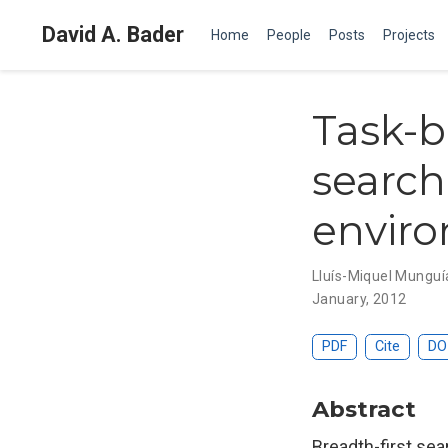
David A. Bader
Home
People
Posts
Projects
Task-b
search
envir
Lluís-Miquel Munguí
January, 2012
PDF
Cite
DO
Abstract
Breadth-first sea