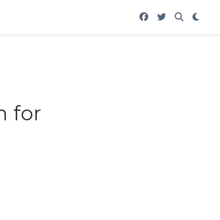
m for