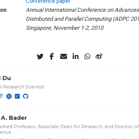
Conference paper
ion
Annual International Conference on Advances
Distributed and Parallel Computing (ADPC 201
Singapore, November 1-2, 2010
i Du
l Research Scientist
 A. Bader
ished Professor, Associate Dean for Research, and Director of 
ience