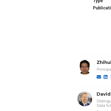
Type
Publicat
Zhihu
Principa
David
Distingu
Data Sc