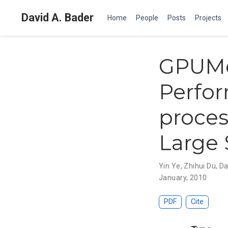
David A. Bader
Home
People
Posts
Projects
GPUMe
Perfor
proces
Large 
Yin Ye
,
Zhihui Du
,
Da
January, 2010
PDF
Cite