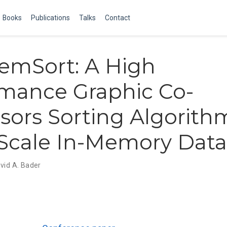
Books
Publications
Talks
Contact
mSort: A High
mance Graphic Co-
sors Sorting Algorith
Scale In-Memory Data
vid A. Bader