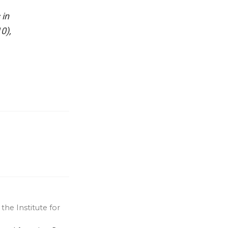
 in
0),
the Institute for