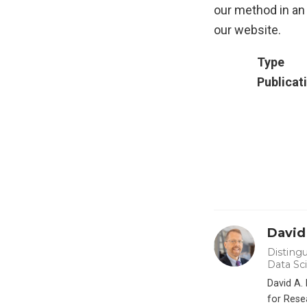
our method in an 
our website.
Type
Publicat
David
Distingu
Data Sc
David A.
for Rese