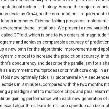
mputational molecular biology. Among the major obstacles
tions scale as O(n4), so the computational requirement
e length increases. Existing folding programs implement 
o overcome these limitations. We present a new parallel 
called GTfold, which is one to two orders of magnitude f
rograms and achieves comparable accuracy of predictio
up a new path for the algorithmic improvements and appli
ynamic model to increase the prediction accuracy. In t
rithm’s concurrency and describe the parallelism for a 
 as a symmetric multiprocessor or multicore chip. In a 
Tfold now optimally folds 11 picornaviral RNA sequence
leotides in 8 minutes, compared with the two months it t
ing a paradigm shift to multicore chips and parallelism m
tinue gaining performance with each new generation o
he exact algorithms like internal loop speedup can be im