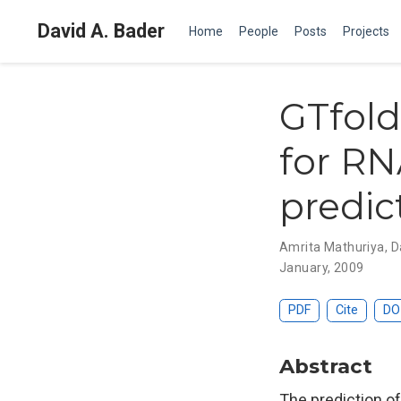
David A. Bader
Home
People
Posts
Projects
GTfold
for RN
predic
Amrita Mathuriya
,
D
January, 2009
PDF
Cite
DO
Abstract
The prediction o