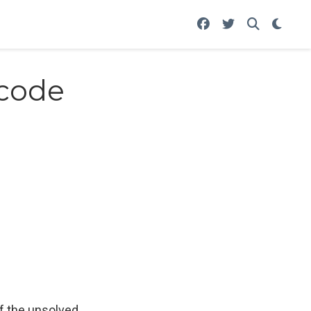
 code
of the unsolved