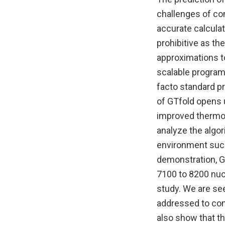
challenges of co
accurate calcula
prohibitive as th
approximations t
scalable program 
facto standard p
of GTfold opens 
improved thermod
analyze the algo
environment such
demonstration, G
7100 to 8200 nuc
study. We are see
addressed to con
also show that t