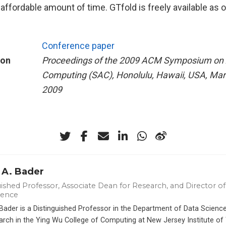
affordable amount of time. GTfold is freely available as
Conference paper
ion
Proceedings of the 2009 ACM Symposium on 
Computing (SAC), Honolulu, Hawaii, USA, Mar
2009
 A. Bader
ished Professor, Associate Dean for Research, and Director of 
ience
 Bader is a Distinguished Professor in the Department of Data Scien
arch in the Ying Wu College of Computing at New Jersey Institute of