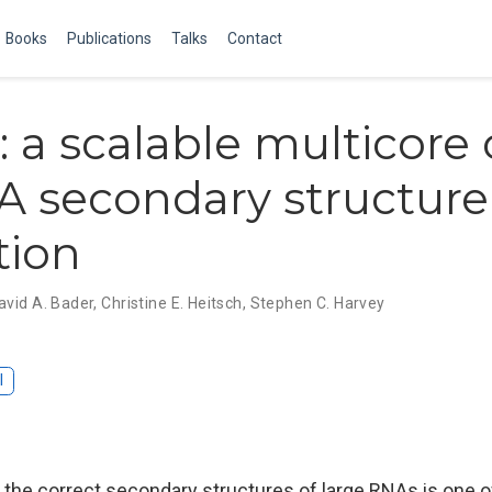
Books
Publications
Talks
Contact
: a scalable multicore
A secondary structure
tion
avid A. Bader
,
Christine E. Heitsch
,
Stephen C. Harvey
I
f the correct secondary structures of large RNAs is one 