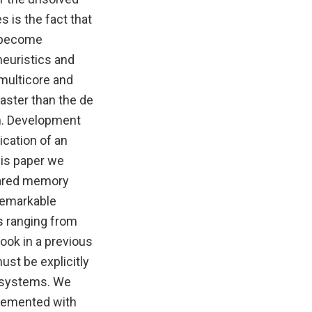
 is the fact that
s become
heuristics and
multicore and
aster than the de
n. Development
cation of an
his paper we
shared memory
remarkable
s ranging from
ook in a previous
ust be explicitly
f systems. We
plemented with