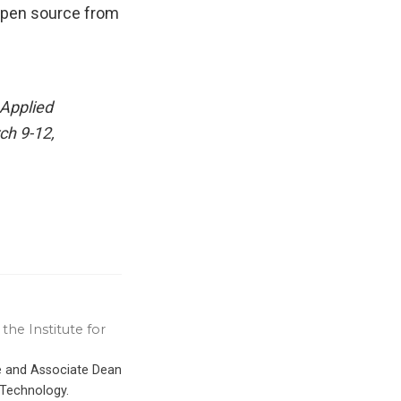
 open source from
Applied
ch 9-12,
the Institute for
ce and Associate Dean
 Technology.