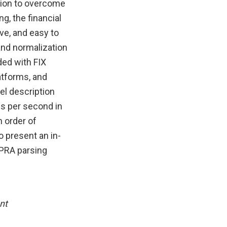
tion to overcome
g, the financial
ve, and easy to
and normalization
ded with FIX
atforms, and
el description
es per second in
n order of
 present an in-
OPRA parsing
nt