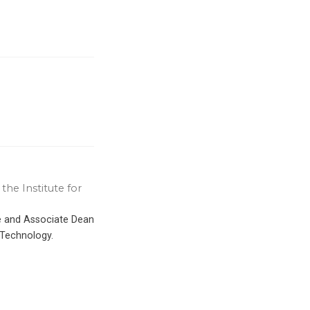
the Institute for
ce and Associate Dean
 Technology.