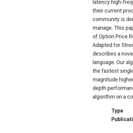
latency high-fre
their current pro
community is dema
manage. This pap
of Option Price 
Adapted for Stre
describes a novel
language. Our al
the fastest singl
magnitude higher 
depth performanc
algorithm on a co
Type
Publicat