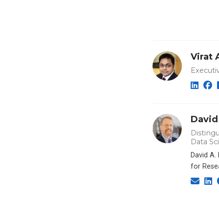
Virat
Executi
David
Distingu
Data Sc
David A.
for Rese