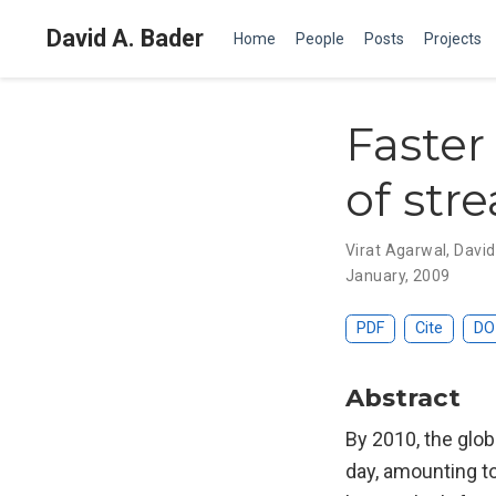
David A. Bader
Home
People
Posts
Projects
Faster
of str
Virat Agarwal
,
David
January, 2009
PDF
Cite
DO
Abstract
By 2010, the glob
day, amounting to