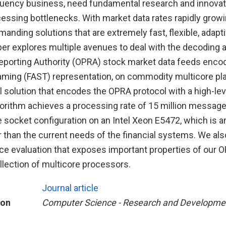
quency business, need fundamental research and innova
cessing bottlenecks. With market data rates rapidly growin
nding solutions that are extremely fast, flexible, adapti
er explores multiple avenues to deal with the decoding 
Reporting Authority (OPRA) stock market data feeds enco
aming (FAST) representation, on commodity multicore pl
 solution that encodes the OPRA protocol with a high-lev
gorithm achieves a processing rate of 15 million messag
e socket configuration on an Intel Xeon E5472, which is a
than the current needs of the financial systems. We also
e evaluation that exposes important properties of our 
llection of multicore processors.
Journal article
ion
Computer Science - Research and Developme