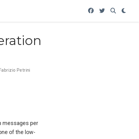
eration
Fabrizio Petrini
ion messages per
one of the low-