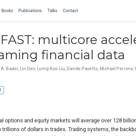
Books
Publications
Talks
Contact
 FAST: multicore accel
eaming financial data
 A. Bader
,
Lin Dan
,
Lurng-Kuo Liu
,
Davide Pasetto
,
Michael Perrone
,
I
al options and equity markets will average over 128 bill
 trillions of dollars in trades. Trading systems, the backb