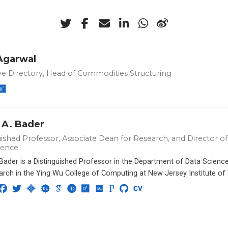
 Agarwal
ve Directory, Head of Commodities Structuring
 A. Bader
ished Professor, Associate Dean for Research, and Director of 
ience
 Bader is a Distinguished Professor in the Department of Data Scien
arch in the Ying Wu College of Computing at New Jersey Institute of