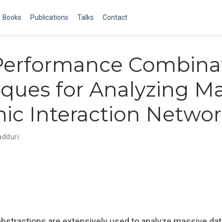
Books
Publications
Talks
Contact
Performance Combinat
ques for Analyzing Ma
c Interaction Networ
adduri
abstractions are extensively used to analyze massive da