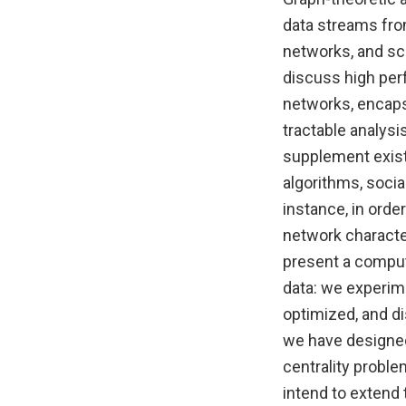
data streams fro
networks, and sci
discuss high per
networks, encapsu
tractable analysi
supplement exist
algorithms, socia
instance, in order
network characte
present a comput
data: we experime
optimized, and di
we have designed 
centrality proble
intend to extend 