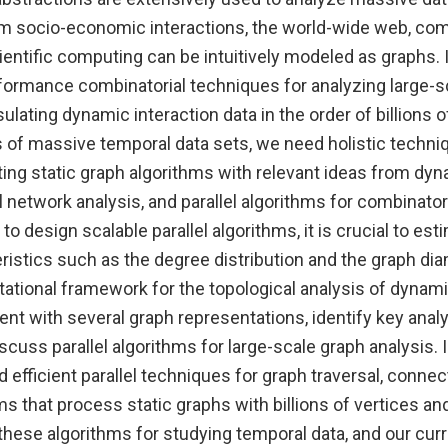
m socio-economic interactions, the world-wide web, co
entific computing can be intuitively modeled as graphs. I
formance combinatorial techniques for analyzing large-s
lating dynamic interaction data in the order of billions of
s of massive temporal data sets, we need holistic techni
ing static graph algorithms with relevant ideas from dy
l network analysis, and parallel algorithms for combinator
 to design scalable parallel algorithms, it is crucial to es
ristics such as the degree distribution and the graph di
ational framework for the topological analysis of dynami
nt with several graph representations, identify key analy
scuss parallel algorithms for large-scale graph analysis. 
efficient parallel techniques for graph traversal, connect
ms that process static graphs with billions of vertices a
these algorithms for studying temporal data, and our cur