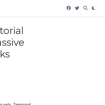
orial
ssive
ks
ta sets. Temporal