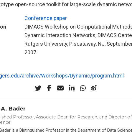
totype open-source toolkit for large-scale dynamic netwo
Conference paper
ion
DIMACS Workshop on Computational Methods
Dynamic Interaction Networks, DIMACS Center
Rutgers University, Piscataway, NJ, September
2007
utgers.edu/archive/Workshops/Dynamic/program.html
 A. Bader
ished Professor, Associate Dean for Research, and Director of 
ience
 Bader is a Distinguished Professor in the Department of Data Scien