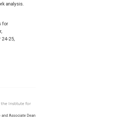
rk analysis.
 for
,
 24-25,
the Institute for
ce and Associate Dean