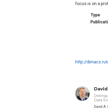
focus is on a pro
Type
Publicat
http://dimacs.r
David
Distingu
Data Sc
David A.