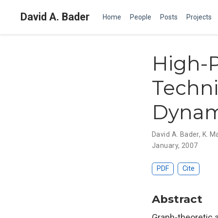
David A. Bader
Home
People
Posts
Projects
High-
Techni
Dynami
David A. Bader
,
K. M
January, 2007
PDF
Cite
Abstract
Graph-theoretic 