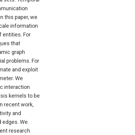
mmunication
n this paper, we
cale information
 entities. For
ques that
namic graph
ial problems. For
timate and exploit
ameter. We
c interaction
sis kernels to be
In recent work,
ivity and
nd edges. We
rent research