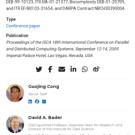
DEB-99-10123, ITR EIA-01-21377, Biocomplexity DEB-01-20709,
and ITR EF/BIO 03-31654; and DARPA Contract NBCH30390004.
Type
Conference paper
Publication
Proceedings of the ISCA 18th International Conference on Parallel
and Distributed Computing Systems, September 12-14, 2005
Imperial Palace Hotel, Las Vegas, Nevada, USA
Guojing Cong
Senior Staff
David A. Bader
Distinguished Professor, Associate Dean for Research, and
Director of the Institute for Data Science