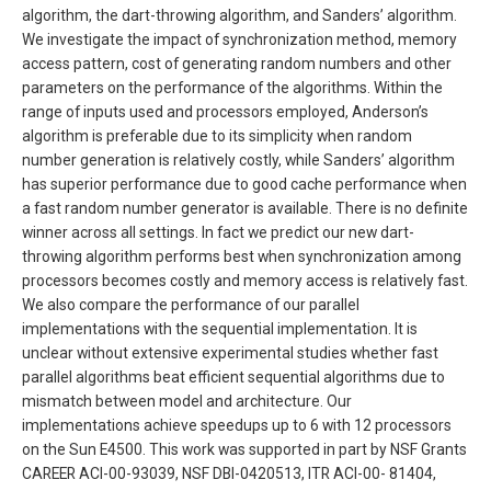
algorithm, the dart-throwing algorithm, and Sanders’ algorithm.
We investigate the impact of synchronization method, memory
access pattern, cost of generating random numbers and other
parameters on the performance of the algorithms. Within the
range of inputs used and processors employed, Anderson’s
algorithm is preferable due to its simplicity when random
number generation is relatively costly, while Sanders’ algorithm
has superior performance due to good cache performance when
a fast random number generator is available. There is no definite
winner across all settings. In fact we predict our new dart-
throwing algorithm performs best when synchronization among
processors becomes costly and memory access is relatively fast.
We also compare the performance of our parallel
implementations with the sequential implementation. It is
unclear without extensive experimental studies whether fast
parallel algorithms beat efficient sequential algorithms due to
mismatch between model and architecture. Our
implementations achieve speedups up to 6 with 12 processors
on the Sun E4500. This work was supported in part by NSF Grants
CAREER ACI-00-93039, NSF DBI-0420513, ITR ACI-00- 81404,