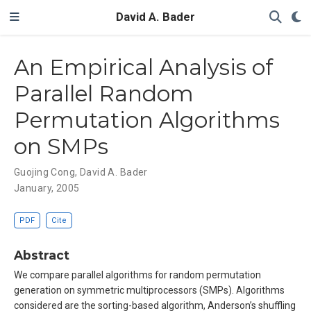
David A. Bader
An Empirical Analysis of
Parallel Random
Permutation Algorithms
on SMPs
Guojing Cong
,
David A. Bader
January, 2005
PDF
Cite
Abstract
We compare parallel algorithms for random permutation
generation on symmetric multiprocessors (SMPs). Algorithms
considered are the sorting-based algorithm, Anderson’s shuffling