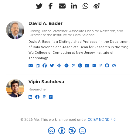
David A. Bader
Distinguished Professor, Associate Dean for Research, and
Director of the Institute for Data Science
David A. Bader is a Distinguished Professor in the Department
of Data Science and Associate Dean for Research in the Ying
Wu College of Computing at New Jersey Institute of
Technology.
Vipin Sachdeva
Researcher
© 2026 Me. This work is licensed under
CC BY NC ND 4.0