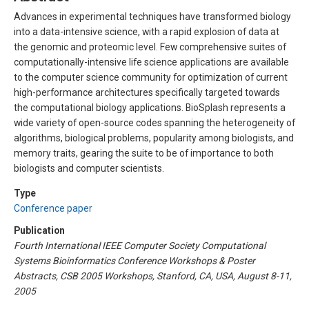
Advances in experimental techniques have transformed biology
into a data-intensive science, with a rapid explosion of data at
the genomic and proteomic level. Few comprehensive suites of
computationally-intensive life science applications are available
to the computer science community for optimization of current
high-performance architectures specifically targeted towards
the computational biology applications. BioSplash represents a
wide variety of open-source codes spanning the heterogeneity of
algorithms, biological problems, popularity among biologists, and
memory traits, gearing the suite to be of importance to both
biologists and computer scientists.
Type
Conference paper
Publication
Fourth International IEEE Computer Society Computational
Systems Bioinformatics Conference Workshops & Poster
Abstracts, CSB 2005 Workshops, Stanford, CA, USA, August 8-11,
2005