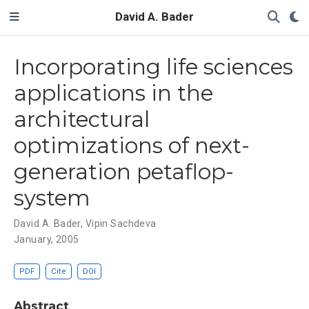
David A. Bader
Incorporating life sciences
applications in the
architectural
optimizations of next-
generation petaflop-
system
David A. Bader
,
Vipin Sachdeva
January, 2005
PDF
Cite
DOI
Abstract