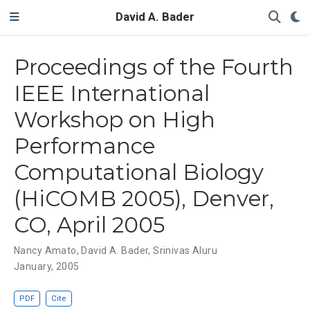
David A. Bader
Proceedings of the Fourth
IEEE International
Workshop on High
Performance
Computational Biology
(HiCOMB 2005), Denver,
CO, April 2005
Nancy Amato
,
David A. Bader
,
Srinivas Aluru
January, 2005
PDF
Cite