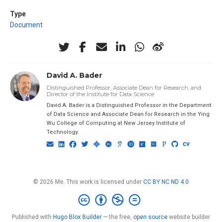
Type
Document
David A. Bader
Distinguished Professor, Associate Dean for Research, and
Director of the Institute for Data Science
David A. Bader is a Distinguished Professor in the Department
of Data Science and Associate Dean for Research in the Ying
Wu College of Computing at New Jersey Institute of
Technology.
© 2026 Me. This work is licensed under
CC BY NC ND 4.0
Published with
Hugo Blox Builder
— the free,
open source
website builder