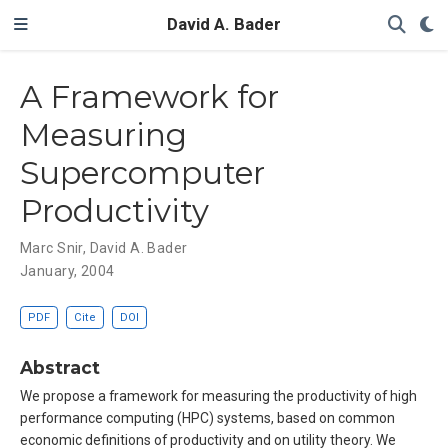
David A. Bader
A Framework for
Measuring
Supercomputer
Productivity
Marc Snir
,
David A. Bader
January, 2004
PDF
Cite
DOI
Abstract
We propose a framework for measuring the productivity of high
performance computing (HPC) systems, based on common
economic definitions of productivity and on utility theory. We