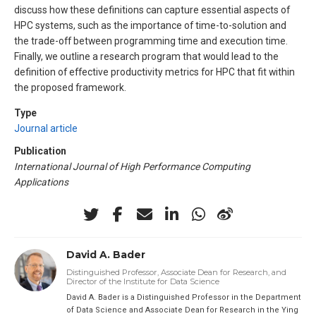
discuss how these definitions can capture essential aspects of
HPC systems, such as the importance of time-to-solution and
the trade-off between programming time and execution time.
Finally, we outline a research program that would lead to the
definition of effective productivity metrics for HPC that fit within
the proposed framework.
Type
Journal article
Publication
International Journal of High Performance Computing
Applications
David A. Bader
Distinguished Professor, Associate Dean for Research, and
Director of the Institute for Data Science
David A. Bader is a Distinguished Professor in the Department
of Data Science and Associate Dean for Research in the Ying