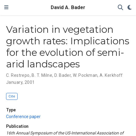
David A. Bader
Variation in vegetation
growth rates: Implications
for the evolution of semi-
arid landscapes
C. Restrepo
,
B. T. Milne
,
D. Bader
,
W. Pockman
,
A. Kerkhoff
January, 2001
Cite
Type
Conference paper
Publication
16th Annual Symposium of the US-International Association of