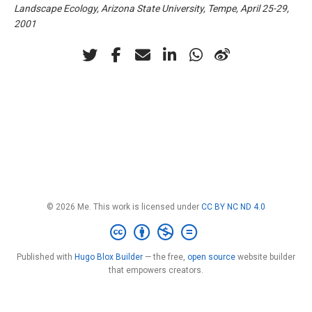
Landscape Ecology, Arizona State University, Tempe, April 25-29,
2001
© 2026 Me. This work is licensed under
CC BY NC ND 4.0
Published with
Hugo Blox Builder
— the free,
open source
website builder
that empowers creators.