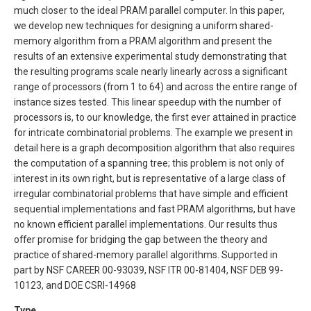
much closer to the ideal PRAM parallel computer. In this paper,
we develop new techniques for designing a uniform shared-
memory algorithm from a PRAM algorithm and present the
results of an extensive experimental study demonstrating that
the resulting programs scale nearly linearly across a significant
range of processors (from 1 to 64) and across the entire range of
instance sizes tested. This linear speedup with the number of
processors is, to our knowledge, the first ever attained in practice
for intricate combinatorial problems. The example we present in
detail here is a graph decomposition algorithm that also requires
the computation of a spanning tree; this problem is not only of
interest in its own right, but is representative of a large class of
irregular combinatorial problems that have simple and efficient
sequential implementations and fast PRAM algorithms, but have
no known efficient parallel implementations. Our results thus
offer promise for bridging the gap between the theory and
practice of shared-memory parallel algorithms. Supported in
part by NSF CAREER 00-93039, NSF ITR 00-81404, NSF DEB 99-
10123, and DOE CSRI-14968
Type