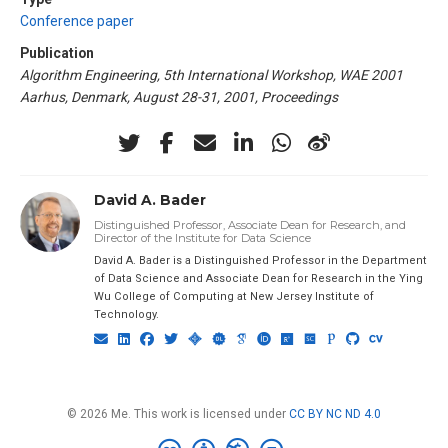
Conference paper
Publication
Algorithm Engineering, 5th International Workshop, WAE 2001
Aarhus, Denmark, August 28-31, 2001, Proceedings
David A. Bader
Distinguished Professor, Associate Dean for Research, and
Director of the Institute for Data Science
David A. Bader is a Distinguished Professor in the Department
of Data Science and Associate Dean for Research in the Ying
Wu College of Computing at New Jersey Institute of
Technology.
© 2026 Me. This work is licensed under
CC BY NC ND 4.0