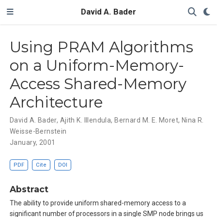
David A. Bader
Using PRAM Algorithms
on a Uniform-Memory-
Access Shared-Memory
Architecture
David A. Bader
,
Ajith K. Illendula
,
Bernard M. E. Moret
,
Nina R.
Weisse-Bernstein
January, 2001
PDF
Cite
DOI
Abstract
The ability to provide uniform shared-memory access to a
significant number of processors in a single SMP node brings us