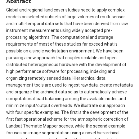
Abstract
Global and regional land cover studies need to apply complex
models on selected subsets of large volumes of multi-sensor
and multi-temporal data sets that have been derived from raw
instrument measurements using widely accepted pre-
processing algorithms. The computational and storage
requirements of most of these studies far exceed what is
possible on a single workstation environment. We have been
pursuing a new approach that couples scalable and open
distributed heterogeneous hardware with the development of
high performance software for processing, indexing and
organizing remotely sensed data. Hierarchical data
management tools are used to ingest raw data, create metadata
and organize the archived data so as to automatically achieve
computational load balancing among the available nodes and
minimize input/output overheads. We illustrate our approach
with four specific examples. The first is the development of the
first fast operational scheme for the atmospheric correction of
Landsat Thematic Mapper scenes, while the second example
focuses on image segmentation using a novel hierarchical