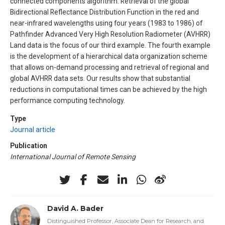
connected components algorithm. Retrieval of the global
Bidirectional Reflectance Distribution Function in the red and
near-infrared wavelengths using four years (1983 to 1986) of
Pathfinder Advanced Very High Resolution Radiometer (AVHRR)
Land data is the focus of our third example. The fourth example
is the development of a hierarchical data organization scheme
that allows on-demand processing and retrieval of regional and
global AVHRR data sets. Our results show that substantial
reductions in computational times can be achieved by the high
performance computing technology.
Type
Journal article
Publication
International Journal of Remote Sensing
David A. Bader
Distinguished Professor, Associate Dean for Research, and