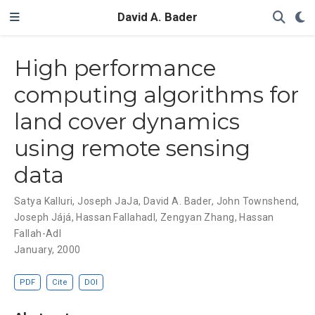
David A. Bader
High performance
computing algorithms for
land cover dynamics
using remote sensing
data
Satya Kalluri
,
Joseph JaJa
,
David A. Bader
,
John Townshend
,
Joseph Jájá
,
Hassan Fallahadl
,
Zengyan Zhang
,
Hassan
Fallah-Adl
January, 2000
PDF
Cite
DOI