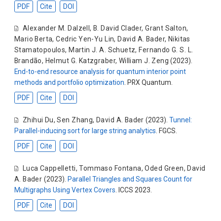
PDF
Cite
DOI
Alexander M. Dalzell
,
B. David Clader
,
Grant Salton
,
Mario Berta
,
Cedric Yen-Yu Lin
,
David A. Bader
,
Nikitas
Stamatopoulos
,
Martin J. A. Schuetz
,
Fernando G. S. L.
Brandão
,
Helmut G. Katzgraber
,
William J. Zeng
(2023).
End-to-end resource analysis for quantum interior point
methods and portfolio optimization
. PRX Quantum.
PDF
Cite
DOI
Zhihui Du
,
Sen Zhang
,
David A. Bader
(2023).
Tunnel:
Parallel-inducing sort for large string analytics
. FGCS.
PDF
Cite
DOI
Luca Cappelletti
,
Tommaso Fontana
,
Oded Green
,
David
A. Bader
(2023).
Parallel Triangles and Squares Count for
Multigraphs Using Vertex Covers
. ICCS 2023.
PDF
Cite
DOI