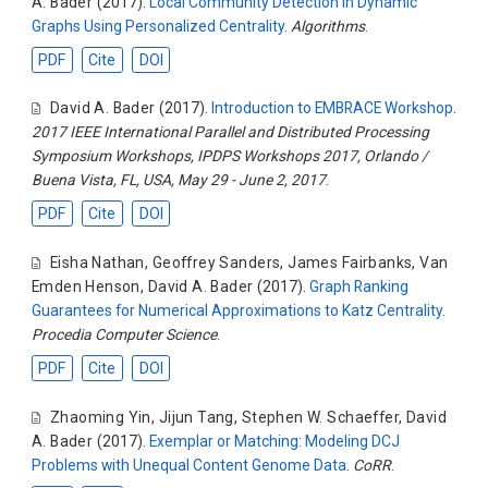
A. Bader
(2017).
Local Community Detection in Dynamic
Graphs Using Personalized Centrality
.
Algorithms
.
PDF
Cite
DOI
David A. Bader
(2017).
Introduction to EMBRACE Workshop
.
2017 IEEE International Parallel and Distributed Processing
Symposium Workshops, IPDPS Workshops 2017, Orlando /
Buena Vista, FL, USA, May 29 - June 2, 2017
.
PDF
Cite
DOI
Eisha Nathan
,
Geoffrey Sanders
,
James Fairbanks
,
Van
Emden Henson
,
David A. Bader
(2017).
Graph Ranking
Guarantees for Numerical Approximations to Katz Centrality
.
Procedia Computer Science
.
PDF
Cite
DOI
Zhaoming Yin
,
Jijun Tang
,
Stephen W. Schaeffer
,
David
A. Bader
(2017).
Exemplar or Matching: Modeling DCJ
Problems with Unequal Content Genome Data
.
CoRR
.