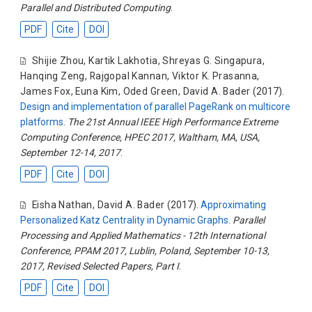
Parallel and Distributed Computing
.
PDF
Cite
DOI
Shijie Zhou
,
Kartik Lakhotia
,
Shreyas G. Singapura
,
Hanqing Zeng
,
Rajgopal Kannan
,
Viktor K. Prasanna
,
James Fox
,
Euna Kim
,
Oded Green
,
David A. Bader
(2017).
Design and implementation of parallel PageRank on multicore
platforms
.
The 21st Annual IEEE High Performance Extreme
Computing Conference, HPEC 2017, Waltham, MA, USA,
September 12-14, 2017
.
PDF
Cite
DOI
Eisha Nathan
,
David A. Bader
(2017).
Approximating
Personalized Katz Centrality in Dynamic Graphs
.
Parallel
Processing and Applied Mathematics - 12th International
Conference, PPAM 2017, Lublin, Poland, September 10-13,
2017, Revised Selected Papers, Part I
.
PDF
Cite
DOI