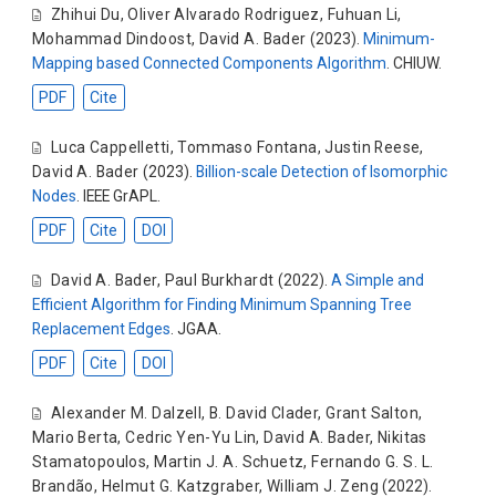
Zhihui Du
,
Oliver Alvarado Rodriguez
,
Fuhuan Li
,
Mohammad Dindoost
,
David A. Bader
(2023).
Minimum-
Mapping based Connected Components Algorithm
. CHIUW.
PDF
Cite
Luca Cappelletti
,
Tommaso Fontana
,
Justin Reese
,
David A. Bader
(2023).
Billion-scale Detection of Isomorphic
Nodes
. IEEE GrAPL.
PDF
Cite
DOI
David A. Bader
,
Paul Burkhardt
(2022).
A Simple and
Efficient Algorithm for Finding Minimum Spanning Tree
Replacement Edges
. JGAA.
PDF
Cite
DOI
Alexander M. Dalzell
,
B. David Clader
,
Grant Salton
,
Mario Berta
,
Cedric Yen-Yu Lin
,
David A. Bader
,
Nikitas
Stamatopoulos
,
Martin J. A. Schuetz
,
Fernando G. S. L.
Brandão
,
Helmut G. Katzgraber
,
William J. Zeng
(2022).