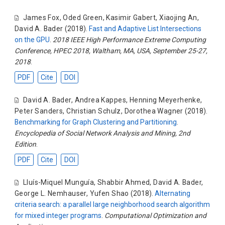
James Fox
,
Oded Green
,
Kasimir Gabert
,
Xiaojing An
,
David A. Bader
(2018).
Fast and Adaptive List Intersections
on the GPU
.
2018 IEEE High Performance Extreme Computing
Conference, HPEC 2018, Waltham, MA, USA, September 25-27,
2018
.
PDF
Cite
DOI
David A. Bader
,
Andrea Kappes
,
Henning Meyerhenke
,
Peter Sanders
,
Christian Schulz
,
Dorothea Wagner
(2018).
Benchmarking for Graph Clustering and Partitioning
.
Encyclopedia of Social Network Analysis and Mining, 2nd
Edition
.
PDF
Cite
DOI
Lluís-Miquel Munguía
,
Shabbir Ahmed
,
David A. Bader
,
George L. Nemhauser
,
Yufen Shao
(2018).
Alternating
criteria search: a parallel large neighborhood search algorithm
for mixed integer programs
.
Computational Optimization and