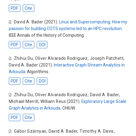
PDF
Cite
David A. Bader
(2021).
Linux and Supercomputing: How my
passion for building COTS systems led to an HPC revolution
.
IEEE Annals of the History of Computing.
PDF
Cite
DOI
Zhihui Du
,
Oliver Alvarado Rodriguez
,
Joseph Patchett
,
David A. Bader
(2021).
Interactive Graph Stream Analytics in
Arkouda
. Algorithms.
PDF
Cite
DOI
Zhihui Du
,
Oliver Alvarado Rodriguez
,
David A. Bader
,
Michael Merrill
,
William Reus
(2021).
Exploratory Large Scale
Graph Analytics in Arkouda
. CHIUW.
PDF
Cite
Gábor Szárnyas
,
David A. Bader
,
Timothy A. Davis
,