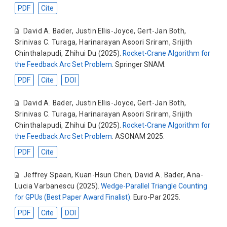
PDF
Cite
David A. Bader
,
Justin Ellis-Joyce
,
Gert-Jan Both
,
Srinivas C. Turaga
,
Harinarayan Asoori Sriram
,
Srijith
Chinthalapudi
,
Zhihui Du
(2025).
Rocket-Crane Algorithm for
the Feedback Arc Set Problem
. Springer SNAM.
PDF
Cite
DOI
David A. Bader
,
Justin Ellis-Joyce
,
Gert-Jan Both
,
Srinivas C. Turaga
,
Harinarayan Asoori Sriram
,
Srijith
Chinthalapudi
,
Zhihui Du
(2025).
Rocket-Crane Algorithm for
the Feedback Arc Set Problem
. ASONAM 2025.
PDF
Cite
Jeffrey Spaan
,
Kuan-Hsun Chen
,
David A. Bader
,
Ana-
Lucia Varbanescu
(2025).
Wedge-Parallel Triangle Counting
for GPUs (Best Paper Award Finalist)
. Euro-Par 2025.
PDF
Cite
DOI