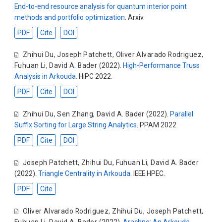
End-to-end resource analysis for quantum interior point
methods and portfolio optimization
. Arxiv.
PDF
Cite
DOI
Zhihui Du
,
Joseph Patchett
,
Oliver Alvarado Rodriguez
,
Fuhuan Li
,
David A. Bader
(2022).
High-Performance Truss
Analysis in Arkouda
. HiPC 2022.
PDF
Cite
DOI
Zhihui Du
,
Sen Zhang
,
David A. Bader
(2022).
Parallel
Suffix Sorting for Large String Analytics
. PPAM 2022.
PDF
Cite
DOI
Joseph Patchett
,
Zhihui Du
,
Fuhuan Li
,
David A. Bader
(2022).
Triangle Centrality in Arkouda
. IEEE HPEC.
PDF
Cite
Oliver Alvarado Rodriguez
,
Zhihui Du
,
Joseph Patchett
,
Fuhuan Li
,
David A. Bader
(2022).
Arachne: An Arkouda