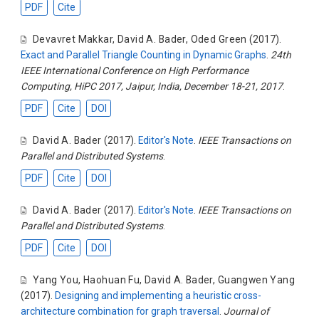
PDF
Cite
Devavret Makkar
,
David A. Bader
,
Oded Green
(2017).
Exact and Parallel Triangle Counting in Dynamic Graphs
.
24th
IEEE International Conference on High Performance
Computing, HiPC 2017, Jaipur, India, December 18-21, 2017
.
PDF
Cite
DOI
David A. Bader
(2017).
Editor's Note
.
IEEE Transactions on
Parallel and Distributed Systems
.
PDF
Cite
DOI
David A. Bader
(2017).
Editor's Note
.
IEEE Transactions on
Parallel and Distributed Systems
.
PDF
Cite
DOI
Yang You
,
Haohuan Fu
,
David A. Bader
,
Guangwen Yang
(2017).
Designing and implementing a heuristic cross-
architecture combination for graph traversal
.
Journal of