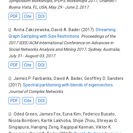
Symposium Workshops, IPDPS Workshops 2017, Orlando /
Buena Vista, FL, USA, May 29 - June 2, 2017
.
PDF
Cite
DOI
Anita Zakrzewska
,
David A. Bader
(2017).
Streaming
Graph Sampling with Size Restrictions
.
Proceedings of the
2017 IEEE/ACM International Conference on Advances in
Social Networks Analysis and Mining 2017, Sydney, Australia,
July 31 - August 03, 2017
.
PDF
Cite
DOI
James P. Fairbanks
,
David A. Bader
,
Geoffrey D. Sanders
(2017).
Spectral partitioning with blends of eigenvectors
.
Journal of Complex Networks
.
PDF
Cite
DOI
Oded Green
,
James Fox
,
Euna Kim
,
Federico Busato
,
Nicola Bombieri
,
Kartik Lakhotia
,
Shijie Zhou
,
Shreyas G.
Singapura
,
Hanqing Zeng
,
Rajgopal Kannan
,
Viktor K.