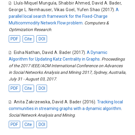
Lluís-Miquel Munguía
,
Shabbir Ahmed
,
David A. Bader
,
George L. Nemhauser
,
Vikas Goel
,
Yufen Shao
(2017).
A
parallel local search framework for the Fixed-Charge
Multicommodity Network Flow problem
.
Computers &
Optimization Research
.
PDF
Cite
DOI
Eisha Nathan
,
David A. Bader
(2017).
A Dynamic
Algorithm for Updating Katz Centrality in Graphs
.
Proceedings
of the 2017 IEEE/ACM International Conference on Advances
in Social Networks Analysis and Mining 2017, Sydney, Australia,
July 31 - August 03, 2017
.
PDF
Cite
DOI
Anita Zakrzewska
,
David A. Bader
(2016).
Tracking local
communities in streaming graphs with a dynamic algorithm
.
Social Network Analysis and Mining
.
PDF
Cite
DOI