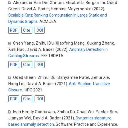
Alexander Van Der Grinten
,
Elisabetta Bergamini
,
Oded
Green
,
David A. Bader
,
Henning Meyerhenke
(2022).
Scalable Katz Ranking Computation in Large Static and
Dynamic Graphs
. ACM JEA.
PDF
Cite
DOI
Chen Yang
,
Zhihui Du
,
Xiaofeng Meng
,
Xukang Zhang
,
Xinli Hao
,
David A. Bader
(2022).
Anomaly Detection in
Catalog Streams
. IEEE TBDATA.
PDF
Cite
DOI
Oded Green
,
Zhihui Du
,
Sanyamee Patel
,
Zehui Xie
,
Hang Liu
,
David A. Bader
(2021).
Anti-Section Transitive
Closure
. HiPC 2021.
PDF
Cite
DOI
Ivan Hendy Goenawan
,
Zhihui Du
,
Chao Wu
,
Yankui Sun
,
Jianyan Wei
,
David A. Bader
(2021).
Dynamics signature
based anomaly detection
. Software: Practice and Experience.