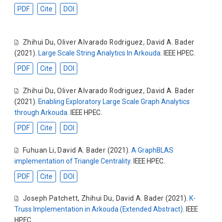
PDF
Cite
DOI
Zhihui Du
,
Oliver Alvarado Rodriguez
,
David A. Bader
(2021).
Large Scale String Analytics In Arkouda
. IEEE HPEC.
PDF
Cite
DOI
Zhihui Du
,
Oliver Alvarado Rodriguez
,
David A. Bader
(2021).
Enabling Exploratory Large Scale Graph Analytics
through Arkouda
. IEEE HPEC.
PDF
Cite
DOI
Fuhuan Li
,
David A. Bader
(2021).
A GraphBLAS
implementation of Triangle Centrality
. IEEE HPEC.
PDF
Cite
DOI
Joseph Patchett
,
Zhihui Du
,
David A. Bader
(2021).
K-
Truss Implementation in Arkouda (Extended Abstract)
. IEEE
HPEC.