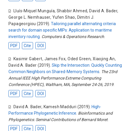
Lluís-Miquel Munguía
,
Shabbir Ahmed
,
David A. Bader
,
George L. Nemhauser
,
Yufen Shao
,
Dimitri J.
Papageorgiou
(2019).
Tailoring parallel alternating criteria
search for domain specific MIPs: Application to maritime
inventory routing
.
Computers & Operations Research
.
PDF
Cite
DOI
Kasimir Gabert
,
James Fox
,
Oded Green
,
Xiaojing An
,
David A. Bader
(2019).
Skip the Intersection: Quickly Counting
Common Neighbors on Shared-Memory Systems
.
The 23rd
Annual IEEE High Performance Extreme Computing
Conference (HPEC), Waltham, MA, September 24-26, 2019
.
PDF
Cite
DOI
David A. Bader
,
Kamesh Madduri
(2019).
High-
Performance Phylogenetic Inference
.
Bioinformatics and
Phylogenetics: Seminal Contributions of Bernard Moret
.
PDF
Cite
DOI