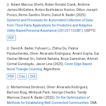
Adam Marcus Ghetti
,
Aidan Ronald Crank
,
Andrew
James McGehee
,
Anton Bozhidarov Kostov
,
Dillon Joseph
Ponzo
,
Remo Sandro Storni
,
David A. Bader
(2025).
Systems and Processes for Automated Collection of Data
from Third-Party Applications for Predictive and Adaptive
Utility-Based Personal Assistance (US12511533B1)
. USPTO.
PDF
David A. Bader
,
Fuhuan Li
,
Zhihui Du
,
Palina
Pauliuchenka
,
Oliver Alvarado Rodriguez
,
Anant Gupta
,
Sai
Vastav Minnal Sri
,
Valmik Nahata
,
Anya Ganeshan
,
Ahmet
Cemal Gundogdu
,
Jason Lew
(2025).
Cover Edge-Based
Novel Triangle Counting
. Algorithms.
PDF
Cite
DOI
Mohammad Dindoost
,
Oliver Alvarado Rodriguez
,
Bartosz Bryg
,
Minhyuk Park
,
George Chacko
,
Tandy
Warnow
,
David A. Bader
(2025).
On the Optimization of
Methods for Establishing Well-Connected Communities
. CNA