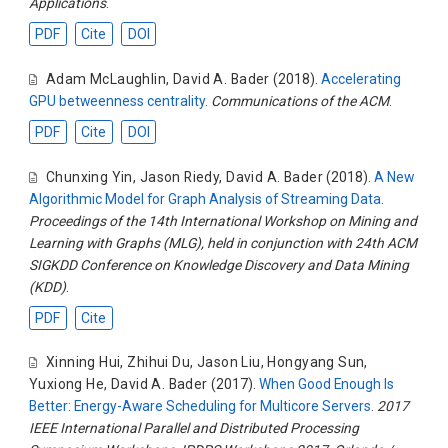
Applications
.
PDF
Cite
DOI
Adam McLaughlin
,
David A. Bader
(2018).
Accelerating
GPU betweenness centrality
.
Communications of the ACM
.
PDF
Cite
DOI
Chunxing Yin
,
Jason Riedy
,
David A. Bader
(2018).
A New
Algorithmic Model for Graph Analysis of Streaming Data
.
Proceedings of the 14th International Workshop on Mining and
Learning with Graphs (MLG), held in conjunction with 24th ACM
SIGKDD Conference on Knowledge Discovery and Data Mining
(KDD)
.
PDF
Cite
Xinning Hui
,
Zhihui Du
,
Jason Liu
,
Hongyang Sun
,
Yuxiong He
,
David A. Bader
(2017).
When Good Enough Is
Better: Energy-Aware Scheduling for Multicore Servers
.
2017
IEEE International Parallel and Distributed Processing