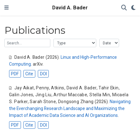
David A. Bader
Publications
David A. Bader
(2026).
Linux and High-Performance
Computing
. arXiv.
PDF
Cite
DOI
Jay Aikat
,
Penny, Atkins
,
David A. Bader
,
Tahir Ekin
,
Galin Jones
,
Jing Liu
,
Arthur Maccabe
,
Stella Min
,
Micaela
S. Parker
,
Sarah Stone
,
Dongsong Zhang
(2026).
Navigating
the Everchanging Research Landscape and Maximizing the
Impact of Academic Data Science and AI Organizations
.
PDF
Cite
DOI