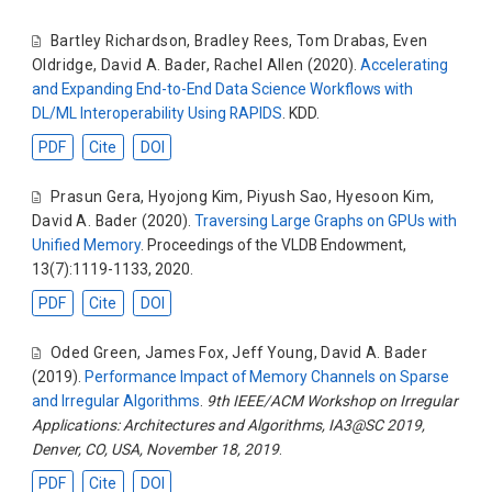
Bartley Richardson
,
Bradley Rees
,
Tom Drabas
,
Even
Oldridge
,
David A. Bader
,
Rachel Allen
(2020).
Accelerating
and Expanding End-to-End Data Science Workflows with
DL/ML Interoperability Using RAPIDS
. KDD.
PDF
Cite
DOI
Prasun Gera
,
Hyojong Kim
,
Piyush Sao
,
Hyesoon Kim
,
David A. Bader
(2020).
Traversing Large Graphs on GPUs with
Unified Memory
. Proceedings of the VLDB Endowment,
13(7):1119-1133, 2020.
PDF
Cite
DOI
Oded Green
,
James Fox
,
Jeff Young
,
David A. Bader
(2019).
Performance Impact of Memory Channels on Sparse
and Irregular Algorithms
.
9th IEEE/ACM Workshop on Irregular
Applications: Architectures and Algorithms, IA3@SC 2019,
Denver, CO, USA, November 18, 2019
.
PDF
Cite
DOI