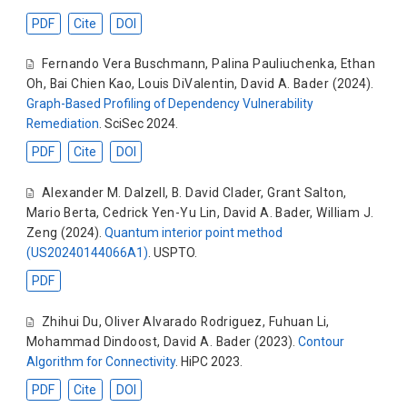
PDF
Cite
DOI
Fernando Vera Buschmann
,
Palina Pauliuchenka
,
Ethan
Oh
,
Bai Chien Kao
,
Louis DiValentin
,
David A. Bader
(2024).
Graph-Based Profiling of Dependency Vulnerability
Remediation
. SciSec 2024.
PDF
Cite
DOI
Alexander M. Dalzell
,
B. David Clader
,
Grant Salton
,
Mario Berta
,
Cedrick Yen-Yu Lin
,
David A. Bader
,
William J.
Zeng
(2024).
Quantum interior point method
(US20240144066A1)
. USPTO.
PDF
Zhihui Du
,
Oliver Alvarado Rodriguez
,
Fuhuan Li
,
Mohammad Dindoost
,
David A. Bader
(2023).
Contour
Algorithm for Connectivity
. HiPC 2023.
PDF
Cite
DOI