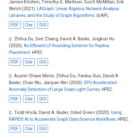
James Kitchen
,
Timothy G. Mattson
,
Scott McMillan
,
Erik
Welch
(2021).
LAGraph: Linear Algebra, Network Analysis
Libraries, and the Study of Graph Algorithms
. GrAPL.
PDF
Cite
DOI
Zhihui Du
,
Sen Zhang
,
David A. Bader
,
Jingkun Hu
(2020).
An Efficient LP Rounding Scheme for Replica
Placement
. HPEC.
PDF
Cite
DOI
Austin Chase Minor
,
Zhihui Du
,
Yankui Sun
,
David A.
Bader
,
Chao Wu
,
Jianyan Wei
(2020).
GPU Accelerated
Anomaly Detection of Large Scale Light Curves
. HPEC.
PDF
Cite
DOI
Todd Hricik
,
David A. Bader
,
Oded Green
(2020).
Using
RAPIDS AI to Accelerate Graph Data Science Workflows
. HPEC.
PDF
Cite
DOI