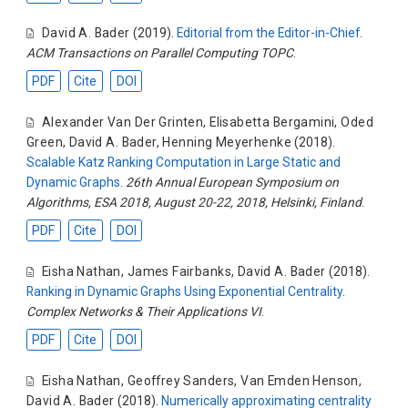
David A. Bader
(2019).
Editorial from the Editor-in-Chief
.
ACM Transactions on Parallel Computing TOPC
.
PDF
Cite
DOI
Alexander Van Der Grinten
,
Elisabetta Bergamini
,
Oded
Green
,
David A. Bader
,
Henning Meyerhenke
(2018).
Scalable Katz Ranking Computation in Large Static and
Dynamic Graphs
.
26th Annual European Symposium on
Algorithms, ESA 2018, August 20-22, 2018, Helsinki, Finland
.
PDF
Cite
DOI
Eisha Nathan
,
James Fairbanks
,
David A. Bader
(2018).
Ranking in Dynamic Graphs Using Exponential Centrality
.
Complex Networks & Their Applications VI
.
PDF
Cite
DOI
Eisha Nathan
,
Geoffrey Sanders
,
Van Emden Henson
,
David A. Bader
(2018).
Numerically approximating centrality