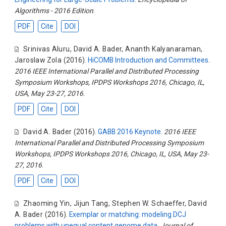
Algorithms - 2016 Edition
.
PDF
Cite
DOI
Srinivas Aluru
,
David A. Bader
,
Ananth Kalyanaraman
,
Jaroslaw Zola
(2016).
HiCOMB Introduction and Committees
.
2016 IEEE International Parallel and Distributed Processing
Symposium Workshops, IPDPS Workshops 2016, Chicago, IL,
USA, May 23-27, 2016
.
PDF
Cite
DOI
David A. Bader
(2016).
GABB 2016 Keynote
.
2016 IEEE
International Parallel and Distributed Processing Symposium
Workshops, IPDPS Workshops 2016, Chicago, IL, USA, May 23-
27, 2016
.
PDF
Cite
DOI
Zhaoming Yin
,
Jijun Tang
,
Stephen W. Schaeffer
,
David
A. Bader
(2016).
Exemplar or matching: modeling DCJ
problems with unequal content genome data
.
Journal of