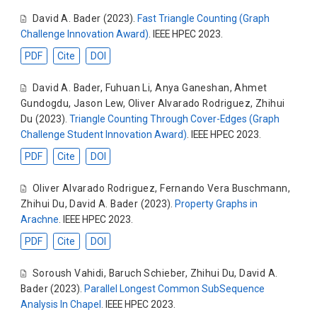
David A. Bader
(2023).
Fast Triangle Counting (Graph
Challenge Innovation Award)
. IEEE HPEC 2023.
PDF
Cite
DOI
David A. Bader
,
Fuhuan Li
,
Anya Ganeshan
,
Ahmet
Gundogdu
,
Jason Lew
,
Oliver Alvarado Rodriguez
,
Zhihui
Du
(2023).
Triangle Counting Through Cover-Edges (Graph
Challenge Student Innovation Award)
. IEEE HPEC 2023.
PDF
Cite
DOI
Oliver Alvarado Rodriguez
,
Fernando Vera Buschmann
,
Zhihui Du
,
David A. Bader
(2023).
Property Graphs in
Arachne
. IEEE HPEC 2023.
PDF
Cite
DOI
Soroush Vahidi
,
Baruch Schieber
,
Zhihui Du
,
David A.
Bader
(2023).
Parallel Longest Common SubSequence
Analysis In Chapel
. IEEE HPEC 2023.