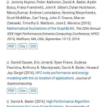
Jeremy Kepner
,
Peter Aaltonen
,
David A. Bader
,
Aydin
Buluç
,
Franz Franchetti
,
John R. Gilbert
,
Dylan Hutchison
,
Manoj Kumar
,
Andrew Lumsdaine
,
Henning Meyerhenke
,
Scott McMillan
,
Carl Yang
,
John D. Owens
,
Marcin
Zalewski
,
Timothy G. Mattson
,
José E. Moreira
(2016).
Mathematical foundations of the GraphBLAS
.
The 20th Annual
IEEE High Performance Extreme Computing Conference, HPEC
2016, Waltham, MA, USA, September 13-15, 2016
.
PDF
Cite
DOI
Daniel Dauwe
,
Eric Jonardi
,
Ryan Friese
,
Sudeep
Pasricha
,
Anthony A. Maciejewski
,
David A. Bader
,
Howard
Jay Siegel
(2016).
HPC node performance and energy
modeling with the co-location of applications
.
Journal of
Supercomputing
.
PDF
Cite
DOI
David A. Bader
(2016).
High Performance Algorithm
Engineering for Large-Scale Problems
.
Encyclopedia of