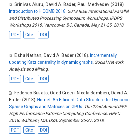
Srinivas Aluru
,
David A. Bader
,
Paul Medvedev
(2018).
Introduction to HiCOMB 2018
.
2018 IEEE International Parallel
and Distributed Processing Symposium Workshops, IPDPS
Workshops 2018, Vancouver, BC, Canada, May 21-25, 2018
.
PDF
Cite
DOI
Eisha Nathan
,
David A. Bader
(2018).
Incrementally
updating Katz centrality in dynamic graphs
.
Social Network
Analysis and Mining
.
PDF
Cite
DOI
Federico Busato
,
Oded Green
,
Nicola Bombieri
,
David A.
Bader
(2018).
Hornet: An Efficient Data Structure for Dynamic
Sparse Graphs and Matrices on GPUs
.
The 22nd Annual IEEE
High Performance Extreme Computing Conference, HPEC
2018, Waltham, MA, USA, September 25-27, 2018
.
PDF
Cite
DOI