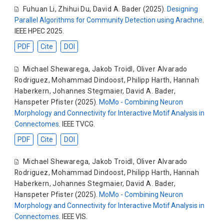
Fuhuan Li
,
Zhihui Du
,
David A. Bader
(2025).
Designing
Parallel Algorithms for Community Detection using Arachne
.
IEEE HPEC 2025.
PDF
Cite
DOI
Michael Shewarega
,
Jakob Troidl
,
Oliver Alvarado
Rodriguez
,
Mohammad Dindoost
,
Philipp Harth
,
Hannah
Haberkern
,
Johannes Stegmaier
,
David A. Bader
,
Hanspeter Pfister
(2025).
MoMo - Combining Neuron
Morphology and Connectivity for Interactive Motif Analysis in
Connectomes
. IEEE TVCG.
PDF
Cite
DOI
Michael Shewarega
,
Jakob Troidl
,
Oliver Alvarado
Rodriguez
,
Mohammad Dindoost
,
Philipp Harth
,
Hannah
Haberkern
,
Johannes Stegmaier
,
David A. Bader
,
Hanspeter Pfister
(2025).
MoMo - Combining Neuron
Morphology and Connectivity for Interactive Motif Analysis in
Connectomes
. IEEE VIS.