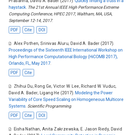
Prasanna
,
David A. Bader
(2017).
Quickly finding a truss in a
haystack
.
The 21st Annual IEEE High Performance Extreme
Computing Conference, HPEC 2017, Waltham, MA, USA,
September 12-14, 2017
.
PDF
Cite
DOI
Alex Pothen
,
Srinivas Aluru
,
David A. Bader
(2017).
Proceedings of the Sixteenth IEEE International Workshop on
High Performance Computational Biology (HiCOMB 2017),
Orlando, FL, May 2017
.
PDF
Cite
Zhihui Du
,
Rong Ge
,
Victor W. Lee
,
Richard W. Vuduc
,
David A. Bader
,
Ligang He
(2017).
Modeling the Power
Variability of Core Speed Scaling on Homogeneous Multicore
Systems
.
Scientific Programming
.
PDF
Cite
DOI
Eisha Nathan
,
Anita Zakrzewska
,
E. Jason Riedy
,
David