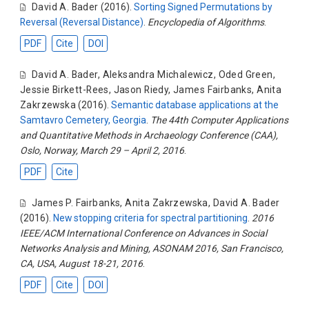
David A. Bader
(2016).
Sorting Signed Permutations by
Reversal (Reversal Distance)
.
Encyclopedia of Algorithms
.
PDF
Cite
DOI
David A. Bader
,
Aleksandra Michalewicz
,
Oded Green
,
Jessie Birkett-Rees
,
Jason Riedy
,
James Fairbanks
,
Anita
Zakrzewska
(2016).
Semantic database applications at the
Samtavro Cemetery, Georgia
.
The 44th Computer Applications
and Quantitative Methods in Archaeology Conference (CAA),
Oslo, Norway, March 29 – April 2, 2016
.
PDF
Cite
James P. Fairbanks
,
Anita Zakrzewska
,
David A. Bader
(2016).
New stopping criteria for spectral partitioning
.
2016
IEEE/ACM International Conference on Advances in Social
Networks Analysis and Mining, ASONAM 2016, San Francisco,
CA, USA, August 18-21, 2016
.
PDF
Cite
DOI