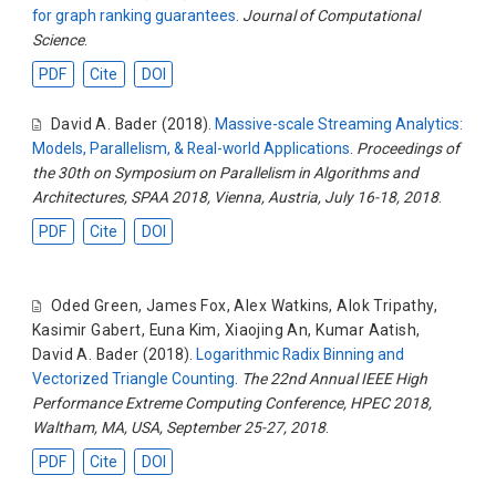
for graph ranking guarantees
.
Journal of Computational
Science
.
PDF
Cite
DOI
David A. Bader
(2018).
Massive-scale Streaming Analytics:
Models, Parallelism, & Real-world Applications
.
Proceedings of
the 30th on Symposium on Parallelism in Algorithms and
Architectures, SPAA 2018, Vienna, Austria, July 16-18, 2018
.
PDF
Cite
DOI
Oded Green
,
James Fox
,
Alex Watkins
,
Alok Tripathy
,
Kasimir Gabert
,
Euna Kim
,
Xiaojing An
,
Kumar Aatish
,
David A. Bader
(2018).
Logarithmic Radix Binning and
Vectorized Triangle Counting
.
The 22nd Annual IEEE High
Performance Extreme Computing Conference, HPEC 2018,
Waltham, MA, USA, September 25-27, 2018
.
PDF
Cite
DOI