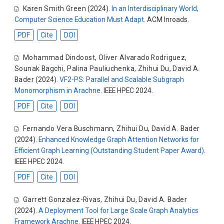
Karen Smith Green
(2024).
In an Interdisciplinary World,
Computer Science Education Must Adapt
. ACM Inroads.
PDF
Cite
DOI
Mohammad Dindoost
,
Oliver Alvarado Rodriguez
,
Sounak Bagchi
,
Palina Pauliuchenka
,
Zhihui Du
,
David A.
Bader
(2024).
VF2-PS: Parallel and Scalable Subgraph
Monomorphism in Arachne
. IEEE HPEC 2024.
PDF
Cite
DOI
Fernando Vera Buschmann
,
Zhihui Du
,
David A. Bader
(2024).
Enhanced Knowledge Graph Attention Networks for
Efficient Graph Learning (Outstanding Student Paper Award)
.
IEEE HPEC 2024.
PDF
Cite
DOI
Garrett Gonzalez-Rivas
,
Zhihui Du
,
David A. Bader
(2024).
A Deployment Tool for Large Scale Graph Analytics
Framework Arachne
. IEEE HPEC 2024.