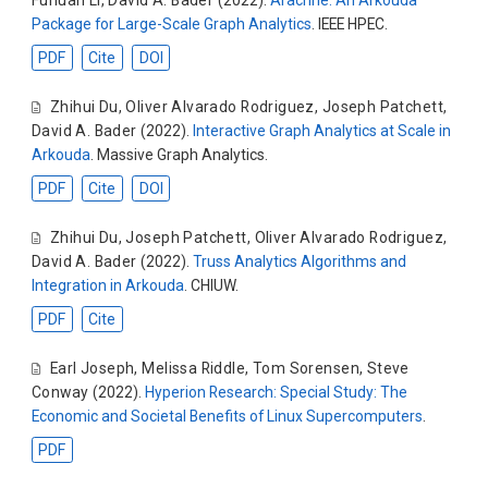
Package for Large-Scale Graph Analytics
. IEEE HPEC.
PDF
Cite
DOI
Zhihui Du
,
Oliver Alvarado Rodriguez
,
Joseph Patchett
,
David A. Bader
(2022).
Interactive Graph Analytics at Scale in
Arkouda
. Massive Graph Analytics.
PDF
Cite
DOI
Zhihui Du
,
Joseph Patchett
,
Oliver Alvarado Rodriguez
,
David A. Bader
(2022).
Truss Analytics Algorithms and
Integration in Arkouda
. CHIUW.
PDF
Cite
Earl Joseph
,
Melissa Riddle
,
Tom Sorensen
,
Steve
Conway
(2022).
Hyperion Research: Special Study: The
Economic and Societal Benefits of Linux Supercomputers
.
PDF