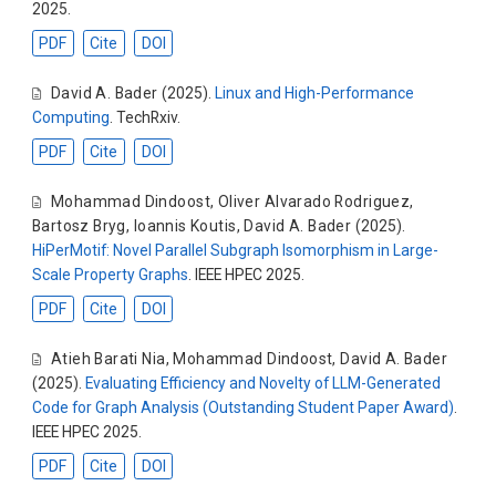
2025.
PDF
Cite
DOI
David A. Bader
(2025).
Linux and High-Performance
Computing
. TechRxiv.
PDF
Cite
DOI
Mohammad Dindoost
,
Oliver Alvarado Rodriguez
,
Bartosz Bryg
,
Ioannis Koutis
,
David A. Bader
(2025).
HiPerMotif: Novel Parallel Subgraph Isomorphism in Large-
Scale Property Graphs
. IEEE HPEC 2025.
PDF
Cite
DOI
Atieh Barati Nia
,
Mohammad Dindoost
,
David A. Bader
(2025).
Evaluating Efficiency and Novelty of LLM-Generated
Code for Graph Analysis (Outstanding Student Paper Award)
.
IEEE HPEC 2025.
PDF
Cite
DOI