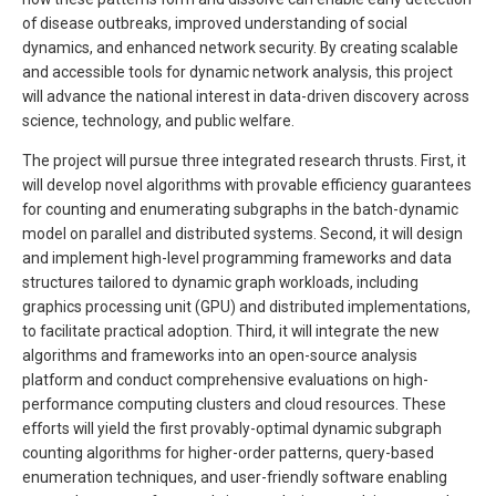
of disease outbreaks, improved understanding of social
dynamics, and enhanced network security. By creating scalable
and accessible tools for dynamic network analysis, this project
will advance the national interest in data-driven discovery across
science, technology, and public welfare.
The project will pursue three integrated research thrusts. First, it
will develop novel algorithms with provable efficiency guarantees
for counting and enumerating subgraphs in the batch-dynamic
model on parallel and distributed systems. Second, it will design
and implement high-level programming frameworks and data
structures tailored to dynamic graph workloads, including
graphics processing unit (GPU) and distributed implementations,
to facilitate practical adoption. Third, it will integrate the new
algorithms and frameworks into an open-source analysis
platform and conduct comprehensive evaluations on high-
performance computing clusters and cloud resources. These
efforts will yield the first provably-optimal dynamic subgraph
counting algorithms for higher-order patterns, query-based
enumeration techniques, and user-friendly software enabling