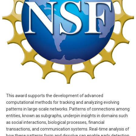
This award supports the development of advanced
computational methods for tracking and analyzing evolving
patterns in large-scale networks. Patterns of connections among
entities, known as subgraphs, underpin insights in domains such
as social interactions, biological processes, financial
transactions, and communication systems. Real-time analysis of
how these patterns form and dissolve can enable early detection