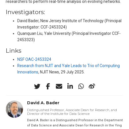
researchers to perform real-time analysis on evolving networks.
Investigators:
David Bader, New Jersey Institute of Technology (Principal
Investigator: CCF-2453324)
Quanquan Liu, Yale University (Principal Investigator CCF-
2453323)
Links
NSF OAC-2453324
Research from NJIT and Yale Leads to Trio of Computing
Innovations
, NJIT News, 29 July 2025.
David A. Bader
Distinguished Professor, Associate Dean for Research, and
Director of the Institute for Data Science
David A. Bader is a Distinguished Professor in the Department
of Data Science and Associate Dean for Research in the Ying