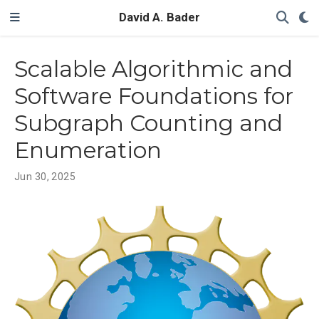
David A. Bader
Scalable Algorithmic and
Software Foundations for
Subgraph Counting and
Enumeration
Jun 30, 2025