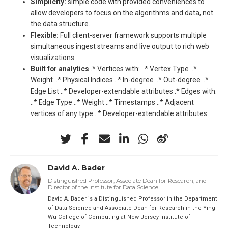
Simplicity:
simple code with provided conveniences to
allow developers to focus on the algorithms and data, not
the data structure.
Flexible:
Full client-server framework supports multiple
simultaneous ingest streams and live output to rich web
visualizations
Built for analytics
.* Vertices with: ..* Vertex Type ..*
Weight ..* Physical Indices ..* In-degree ..* Out-degree ..*
Edge List ..* Developer-extendable attributes .* Edges with:
..* Edge Type ..* Weight ..* Timestamps ..* Adjacent
vertices of any type ..* Developer-extendable attributes
David A. Bader
Distinguished Professor, Associate Dean for Research, and
Director of the Institute for Data Science
David A. Bader is a Distinguished Professor in the Department
of Data Science and Associate Dean for Research in the Ying
Wu College of Computing at New Jersey Institute of
Technology.