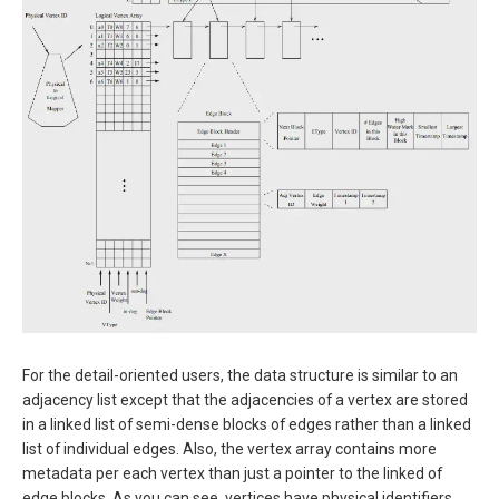
For the detail-oriented users, the data structure is similar to an
adjacency list except that the adjacencies of a vertex are stored
in a linked list of semi-dense blocks of edges rather than a linked
list of individual edges. Also, the vertex array contains more
metadata per each vertex than just a pointer to the linked of
edge blocks. As you can see, vertices have physical identifiers