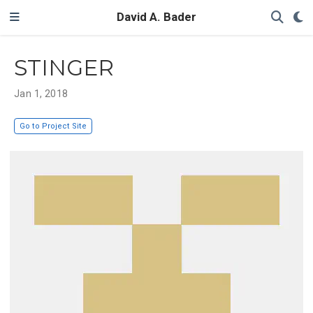
David A. Bader
STINGER
Jan 1, 2018
Go to Project Site