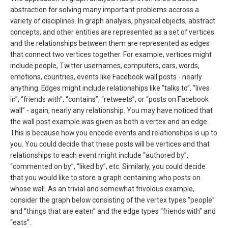
abstraction for solving many important problems accross a
variety of disciplines. In graph analysis, physical objects, abstract
concepts, and other entities are represented as a set of vertices
and the relationships between them are represented as edges
that connect two vertices together. For example, vertices might
include people, Twitter usernames, computers, cars, words,
emotions, countries, events like Facebook wall posts - nearly
anything. Edges might include relationships like “talks to”, “lives
in”, “friends with”, “contains”, “retweets”, or “posts on Facebook
wall” - again, nearly any relationship. You may have noticed that
the wall post example was given as both a vertex and an edge.
This is because how you encode events and relationships is up to
you. You could decide that these posts will be vertices and that
relationships to each event might include “authored by”,
“commented on by”, “liked by”, etc. Similarly, you could decide
that you would like to store a graph containing who posts on
whose wall. As an trivial and somewhat frivolous example,
consider the graph below consisting of the vertex types “people”
and “things that are eaten” and the edge types “friends with” and
“eats”.