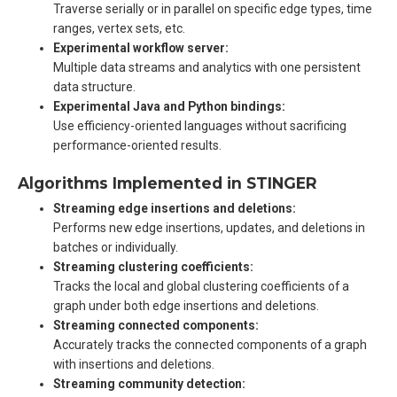
Traverse serially or in parallel on specific edge types, time
ranges, vertex sets, etc.
Experimental workflow server:
Multiple data streams and analytics with one persistent
data structure.
Experimental Java and Python bindings:
Use efficiency-oriented languages without sacrificing
performance-oriented results.
Algorithms Implemented in STINGER
Streaming edge insertions and deletions:
Performs new edge insertions, updates, and deletions in
batches or individually.
Streaming clustering coefficients:
Tracks the local and global clustering coefficients of a
graph under both edge insertions and deletions.
Streaming connected components:
Accurately tracks the connected components of a graph
with insertions and deletions.
Streaming community detection: