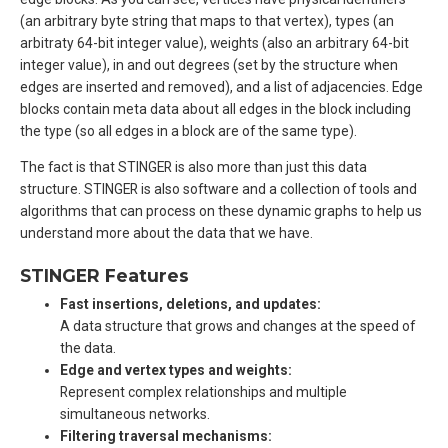
(an arbitrary byte string that maps to that vertex), types (an
arbitraty 64-bit integer value), weights (also an arbitrary 64-bit
integer value), in and out degrees (set by the structure when
edges are inserted and removed), and a list of adjacencies. Edge
blocks contain meta data about all edges in the block including
the type (so all edges in a block are of the same type).
The fact is that STINGER is also more than just this data
structure. STINGER is also software and a collection of tools and
algorithms that can process on these dynamic graphs to help us
understand more about the data that we have.
STINGER Features
Fast insertions, deletions, and updates:
A data structure that grows and changes at the speed of
the data.
Edge and vertex types and weights:
Represent complex relationships and multiple
simultaneous networks.
Filtering traversal mechanisms: