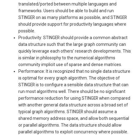
translated/ported between multiple languages and
frameworks. Users should be able to build and run
STINGER on as many platforms as possible, and STINGER
should provide support for productivity languages where
possible.
Productivity: STINGER should provide a common abstract
data structure such that the large graph community can
quickly leverage each others’ research developments. This
is similar in philosophy to the numerical algorithms
community implicit use of sparse and dense matrices.
Performance: It is recognized that no single data structure
is optimal for every graph algorithm. The objective of
STINGER is to configure a sensible data structure that can
run most algorithms well. There should be no significant
performance reduction for using STINGER when compared
with another general data structure across a broad set of
typical graph algorithms. STINGER should assume a
shared memory address space, and allow both sequential
or parallel algorithms. The data structure should allow
parallel algorithms to exploit concurrency where possible.