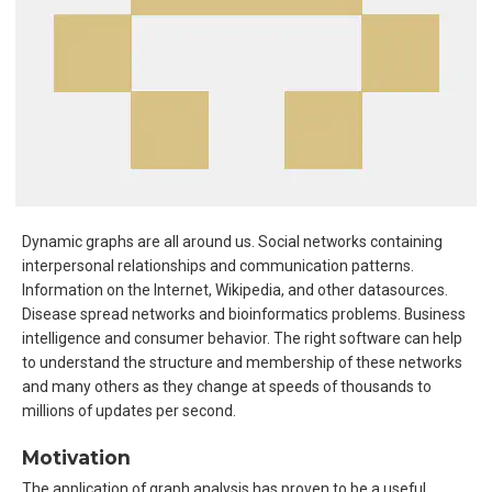
Dynamic graphs are all around us. Social networks containing
interpersonal relationships and communication patterns.
Information on the Internet, Wikipedia, and other datasources.
Disease spread networks and bioinformatics problems. Business
intelligence and consumer behavior. The right software can help
to understand the structure and membership of these networks
and many others as they change at speeds of thousands to
millions of updates per second.
Motivation
The application of graph analysis has proven to be a useful