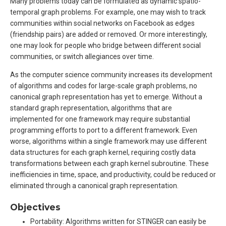
Many problems today can be formulated as dynamic spatio-
temporal graph problems. For example, one may wish to track
communities within social networks on Facebook as edges
(friendship pairs) are added or removed. Or more interestingly,
one may look for people who bridge between different social
communities, or switch allegiances over time.
As the computer science community increases its development
of algorithms and codes for large-scale graph problems, no
canonical graph representation has yet to emerge. Without a
standard graph representation, algorithms that are
implemented for one framework may require substantial
programming efforts to port to a different framework. Even
worse, algorithms within a single framework may use different
data structures for each graph kernel, requiring costly data
transformations between each graph kernel subroutine. These
inefficiencies in time, space, and productivity, could be reduced or
eliminated through a canonical graph representation.
Objectives
Portability: Algorithms written for STINGER can easily be