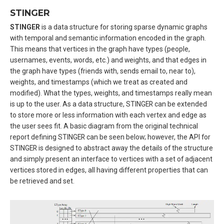
STINGER
STINGER
is a data structure for storing sparse dynamic graphs
with temporal and semantic information encoded in the graph.
This means that vertices in the graph have types (people,
usernames, events, words, etc.) and weights, and that edges in
the graph have types (friends with, sends email to, near to),
weights, and timestamps (which we treat as created and
modified). What the types, weights, and timestamps really mean
is up to the user. As a data structure, STINGER can be extended
to store more or less information with each vertex and edge as
the user sees fit. A basic diagram from the original technical
report defining STINGER can be seen below; however, the API for
STINGER is designed to abstract away the details of the structure
and simply present an interface to vertices with a set of adjacent
vertices stored in edges, all having different properties that can
be retrieved and set.