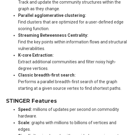
Track and update the community structures within the
graph as they change.
Parallel agglomerative clustering:
Find clusters that are optimized for a user-defined edge
scoring function.
Streaming Betweenness Centrality:
Find the key points within information flows and structural
vulnerabilities.
K-core Extraction:
Extract additional communities and filter noisy high-
degree vertices.
Classic breadth-first search:
Performs a parallel breadth-first search of the graph
starting at a given source vertex to find shortest paths.
STINGER Features
Speed:
millions of updates per second on commodity
hardware.
Scale:
graphs with millions to billions of vertices and
edges.