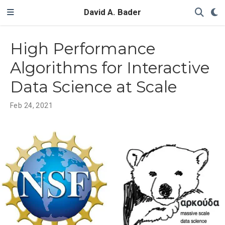
David A. Bader
High Performance
Algorithms for Interactive
Data Science at Scale
Feb 24, 2021