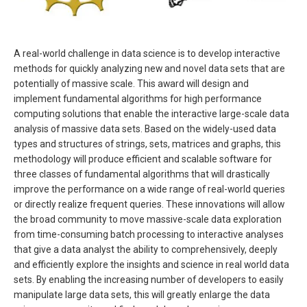
A real-world challenge in data science is to develop interactive
methods for quickly analyzing new and novel data sets that are
potentially of massive scale. This award will design and
implement fundamental algorithms for high performance
computing solutions that enable the interactive large-scale data
analysis of massive data sets. Based on the widely-used data
types and structures of strings, sets, matrices and graphs, this
methodology will produce efficient and scalable software for
three classes of fundamental algorithms that will drastically
improve the performance on a wide range of real-world queries
or directly realize frequent queries. These innovations will allow
the broad community to move massive-scale data exploration
from time-consuming batch processing to interactive analyses
that give a data analyst the ability to comprehensively, deeply
and efficiently explore the insights and science in real world data
sets. By enabling the increasing number of developers to easily
manipulate large data sets, this will greatly enlarge the data