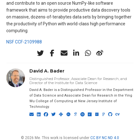
and contribute to an open source NumPy-like software
framework that aims to provide productive data discovery tools
on massive, dozens-of-terabytes data sets by bringing together
the productivity of Python with world-class high performance
computing.
NSF CCF-2109988
David A. Bader
Distinguished Professor, Associate Dean for Research, and
Director of the Institute for Data Science
David A. Bader is a Distinguished Professor in the Department
of Data Science and Associate Dean for Research in the Ying
Wu College of Computing at New Jersey Institute of
Technology.
© 2026 Me. This work is licensed under
CC BY NC ND 4.0