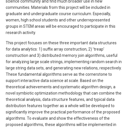
science community and find much broader use in new
communities. Materials from this project will be included in
graduate and undergraduate course curriculum. Especially,
women, high school students and other underrepresented
groups in STEM areas will be encouraged to participate in this
research activity.
This project focuses on these three important data structures
for data analytics: 1) suffix array construction, 2) ’treap’
construction and 3) distributed memory join algorithms, useful
for analyzing large scale strings, implementing random search in
large string data sets, and generating new relations, respectively.
These fundamental algorithms serve as the cornerstone to
support interactive data science at scale. Based on the
theoretical achievements and systematic algorithm design, a
novel symbiotic optimization methodology that can combine the
theoretical analysis, data structure features, and typical data
distribution features together as a whole will be developed to
significantly improve the practical performance of the proposed
algorithms. To evaluate and show the effectiveness of the
proposed algorithms, these algorithms will be implemented in