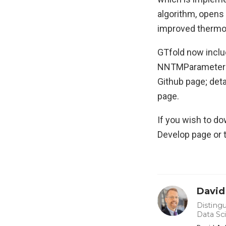
algorithm, opens
improved thermod
GTfold now inclu
NNTMParameterEdi
Github page; deta
page.
If you wish to do
Develop page or 
David
Distingu
Data Sc