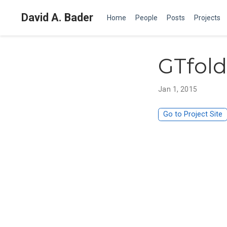
David A. Bader
Home
People
Posts
Projects
GTfold
Jan 1, 2015
Go to Project Site