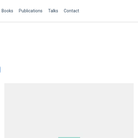
Books
Publications
Talks
Contact