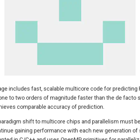
ge includes fast, scalable multicore code for predictin
 one to two orders of magnitude faster than the de facto 
ieves comparable accuracy of prediction.
aradigm shift to multicore chips and parallelism must be 
tinue gaining performance with each new generation of 
nted in C/C++ and uses OpenMP primitives for paralleliza