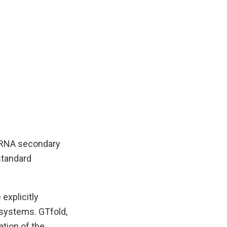
g RNA secondary
standard
explicitly
systems. GTfold,
tion of the