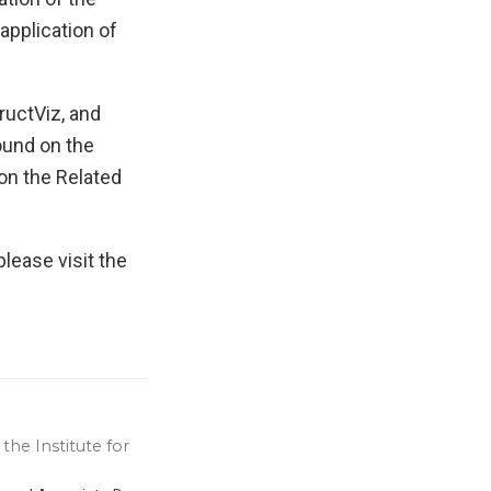
application of
ructViz, and
ound on the
 on the Related
lease visit the
the Institute for