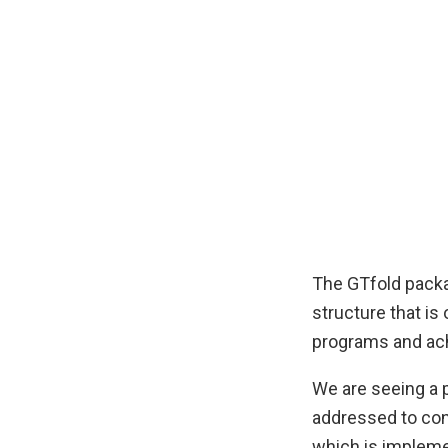
The GTfold packa
structure that is
programs and ach
We are seeing a p
addressed to con
which is impleme