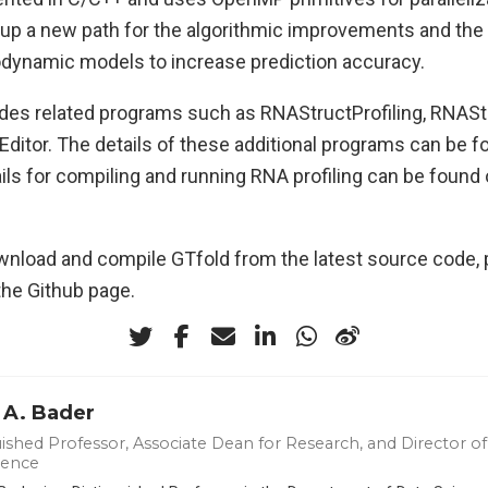
 up a new path for the algorithmic improvements and the 
ynamic models to increase prediction accuracy.
des related programs such as RNAStructProfiling, RNASt
tor. The details of these additional programs can be f
ils for compiling and running RNA profiling can be found
wnload and compile GTfold from the latest source code, p
the Github page.
 A. Bader
ished Professor, Associate Dean for Research, and Director of 
ience