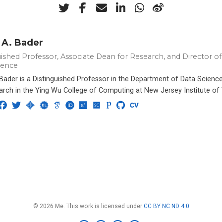
 A. Bader
ished Professor, Associate Dean for Research, and Director of 
ience
 Bader is a Distinguished Professor in the Department of Data Scien
arch in the Ying Wu College of Computing at New Jersey Institute of
© 2026 Me. This work is licensed under
CC BY NC ND 4.0