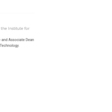
the Institute for
ce and Associate Dean
 Technology.