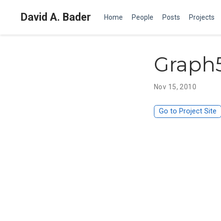
David A. Bader
Home
People
Posts
Projects
Graph
Nov 15, 2010
Go to Project Site