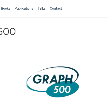
Books
Publications
Talks
Contact
500