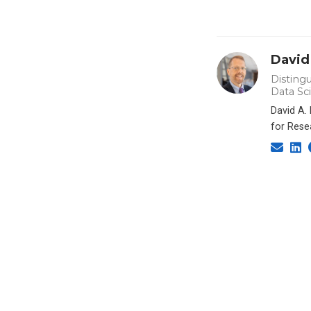
David
Distingu
Data Sc
David A.
for Rese