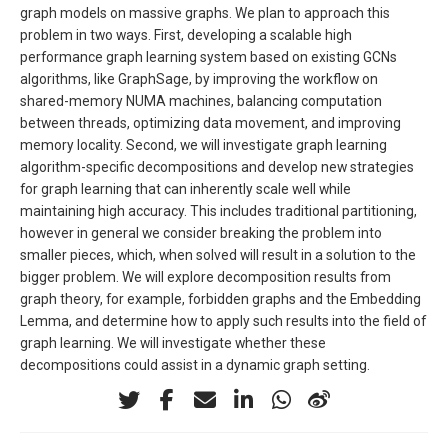
graph models on massive graphs. We plan to approach this
problem in two ways. First, developing a scalable high
performance graph learning system based on existing GCNs
algorithms, like GraphSage, by improving the workflow on
shared-memory NUMA machines, balancing computation
between threads, optimizing data movement, and improving
memory locality. Second, we will investigate graph learning
algorithm-specific decompositions and develop new strategies
for graph learning that can inherently scale well while
maintaining high accuracy. This includes traditional partitioning,
however in general we consider breaking the problem into
smaller pieces, which, when solved will result in a solution to the
bigger problem. We will explore decomposition results from
graph theory, for example, forbidden graphs and the Embedding
Lemma, and determine how to apply such results into the field of
graph learning. We will investigate whether these
decompositions could assist in a dynamic graph setting.