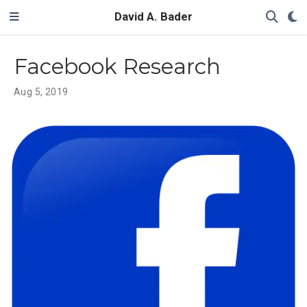
David A. Bader
Facebook Research
Aug 5, 2019