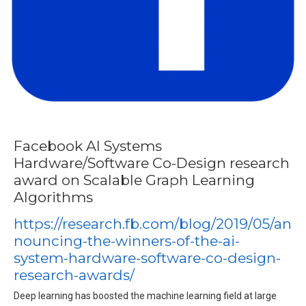
Facebook AI Systems
Hardware/Software Co-Design research
award on Scalable Graph Learning
Algorithms
https://research.fb.com/blog/2019/05/an
nouncing-the-winners-of-the-ai-
system-hardware-software-co-design-
research-awards/
Deep learning has boosted the machine learning field at large