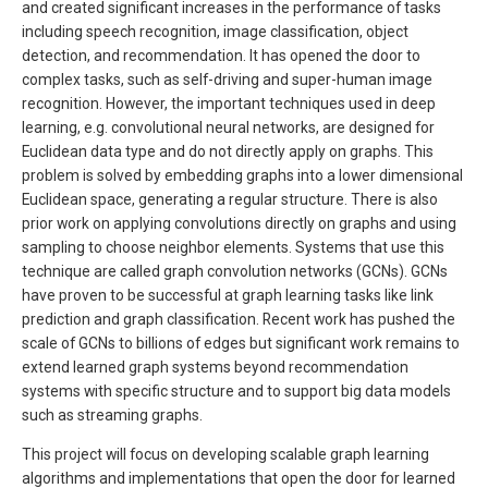
and created significant increases in the performance of tasks
including speech recognition, image classification, object
detection, and recommendation. It has opened the door to
complex tasks, such as self-driving and super-human image
recognition. However, the important techniques used in deep
learning, e.g. convolutional neural networks, are designed for
Euclidean data type and do not directly apply on graphs. This
problem is solved by embedding graphs into a lower dimensional
Euclidean space, generating a regular structure. There is also
prior work on applying convolutions directly on graphs and using
sampling to choose neighbor elements. Systems that use this
technique are called graph convolution networks (GCNs). GCNs
have proven to be successful at graph learning tasks like link
prediction and graph classification. Recent work has pushed the
scale of GCNs to billions of edges but significant work remains to
extend learned graph systems beyond recommendation
systems with specific structure and to support big data models
such as streaming graphs.
This project will focus on developing scalable graph learning
algorithms and implementations that open the door for learned