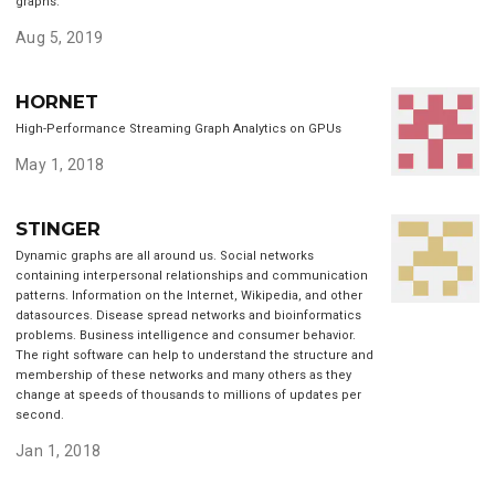
graphs.
Aug 5, 2019
HORNET
High-Performance Streaming Graph Analytics on GPUs
May 1, 2018
STINGER
Dynamic graphs are all around us. Social networks
containing interpersonal relationships and communication
patterns. Information on the Internet, Wikipedia, and other
datasources. Disease spread networks and bioinformatics
problems. Business intelligence and consumer behavior.
The right software can help to understand the structure and
membership of these networks and many others as they
change at speeds of thousands to millions of updates per
second.
Jan 1, 2018