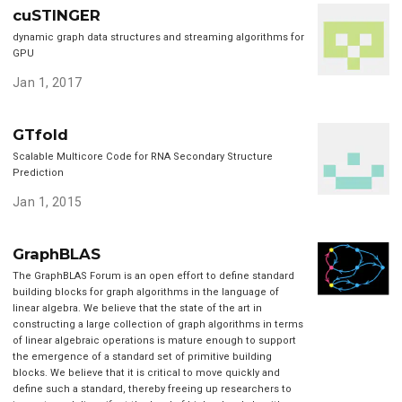
cuSTINGER
dynamic graph data structures and streaming algorithms for
GPU
Jan 1, 2017
GTfold
Scalable Multicore Code for RNA Secondary Structure
Prediction
Jan 1, 2015
GraphBLAS
The GraphBLAS Forum is an open effort to define standard
building blocks for graph algorithms in the language of
linear algebra. We believe that the state of the art in
constructing a large collection of graph algorithms in terms
of linear algebraic operations is mature enough to support
the emergence of a standard set of primitive building
blocks. We believe that it is critical to move quickly and
define such a standard, thereby freeing up researchers to