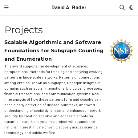
David A. Bader
Projects
Scalable Algorithmic and Software
Foundations for Subgraph Counting
and Enumeration
This award supports the development of advanced
computational methods for tracking and analyzing evolving
patterns in large-scale networks. Patterns of connections
among entities, known as subgraphs, underpin insights in
domains such as social interactions, biological processes,
financial transactions, and communication systems. Real-
time analysis of how these patterns form and dissolve can
enable early detection of disease outbreaks, improved
understanding of social dynamics, and enhanced network
security. By creating scalable and accessible tools for
dynamic network analysis, this project will advance the
national interest in data-driven discovery across science,
technology, and public welfare.