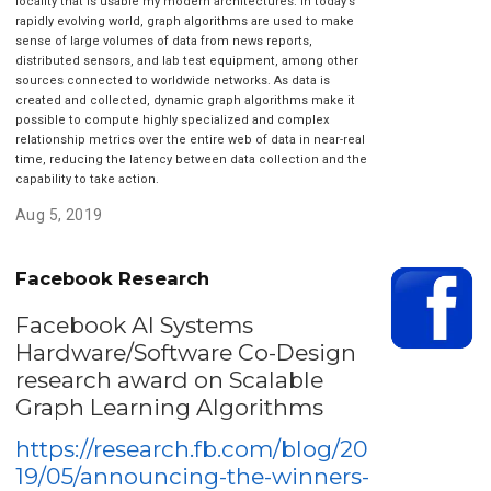
locality that is usable my modern architectures. In today’s
rapidly evolving world, graph algorithms are used to make
sense of large volumes of data from news reports,
distributed sensors, and lab test equipment, among other
sources connected to worldwide networks. As data is
created and collected, dynamic graph algorithms make it
possible to compute highly specialized and complex
relationship metrics over the entire web of data in near-real
time, reducing the latency between data collection and the
capability to take action.
Aug 5, 2019
Facebook Research
Facebook AI Systems
Hardware/Software Co-Design
research award on Scalable
Graph Learning Algorithms
https://research.fb.com/blog/20
19/05/announcing-the-winners-