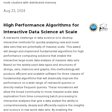
node clusters with distributed memory.
Aug 23, 2024
High Performance Algorithms for
Interactive Data Science at Scale
A real-world challenge in data science is to develop
interactive methods for quickly analyzing new and novel
data sets that are potentially of massive scale. This award
will design and implement fundamental algorithms for high
performance computing solutions that enable the
interactive large-scale data analysis of massive data sets.
Based on the widely-used data types and structures of
strings, sets, matrices and graphs, this methodology will
produce efficient and scalable software for three classes of
fundamental algorithms that will drastically improve the
performance on a wide range of real-world queries or
directly realize frequent queries. These innovations will
allow the broad community to move massive-scale data
exploration from time-consuming batch processing to
interactive analyses that give a data analyst the ability to
comprehensively, deeply and efficiently explore the insights
and science in real world data sets. By enabling the