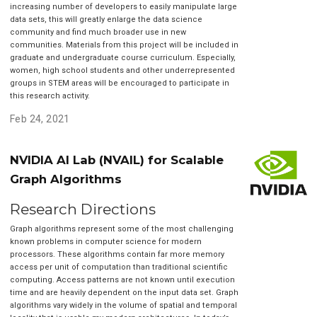
increasing number of developers to easily manipulate large
data sets, this will greatly enlarge the data science
community and find much broader use in new
communities. Materials from this project will be included in
graduate and undergraduate course curriculum. Especially,
women, high school students and other underrepresented
groups in STEM areas will be encouraged to participate in
this research activity.
Feb 24, 2021
NVIDIA AI Lab (NVAIL) for Scalable
Graph Algorithms
Research Directions
Graph algorithms represent some of the most challenging
known problems in computer science for modern
processors. These algorithms contain far more memory
access per unit of computation than traditional scientific
computing. Access patterns are not known until execution
time and are heavily dependent on the input data set. Graph
algorithms vary widely in the volume of spatial and temporal