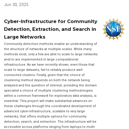
Jun 30, 2025
Cyber-Infrastructure for Community
Detection, Extraction, and Search in
Large Networks
Community detection methods enable an understanding of
the structure of networks at multiple scales. While many
methods exist, only a few are able to scale to large networks
and/or are implemented in large computational
infrastructure. As we have recently shown, even those that
scale to large datasets, fail to reliably produce well-
connected clusters. Finally, given that the choice of
clustering method depends on both the network being
analyzed and the question of interest, providing the domain
specialist a choice of multiple clustering methodologies
within a common framework for exploratory data analysis, is
essential. This project will make substantial advances on
these challenges through the coordinated development of
advanced cyber-infrastructure, scalable to very large
networks, that offers multiple options for community
detection, search, and extraction. The infrastructure will be
accessible across platforms ranging from laptops to multi-