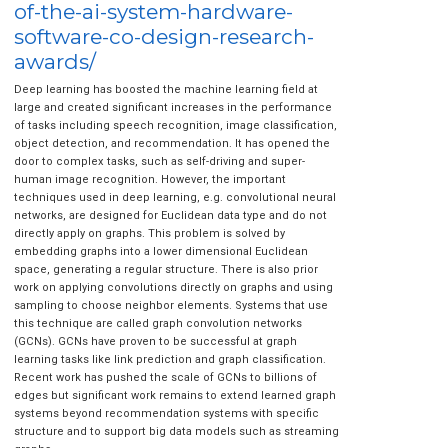
of-the-ai-system-hardware-
software-co-design-research-
awards/
Deep learning has boosted the machine learning field at
large and created significant increases in the performance
of tasks including speech recognition, image classification,
object detection, and recommendation. It has opened the
door to complex tasks, such as self-driving and super-
human image recognition. However, the important
techniques used in deep learning, e.g. convolutional neural
networks, are designed for Euclidean data type and do not
directly apply on graphs. This problem is solved by
embedding graphs into a lower dimensional Euclidean
space, generating a regular structure. There is also prior
work on applying convolutions directly on graphs and using
sampling to choose neighbor elements. Systems that use
this technique are called graph convolution networks
(GCNs). GCNs have proven to be successful at graph
learning tasks like link prediction and graph classification.
Recent work has pushed the scale of GCNs to billions of
edges but significant work remains to extend learned graph
systems beyond recommendation systems with specific
structure and to support big data models such as streaming