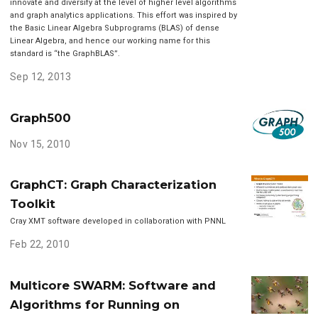
innovate and diversify at the level of higher level algorithms
and graph analytics applications. This effort was inspired by
the Basic Linear Algebra Subprograms (BLAS) of dense
Linear Algebra, and hence our working name for this
standard is “the GraphBLAS”.
Sep 12, 2013
Graph500
Nov 15, 2010
GraphCT: Graph Characterization
Toolkit
Cray XMT software developed in collaboration with PNNL
Feb 22, 2010
Multicore SWARM: Software and
Algorithms for Running on