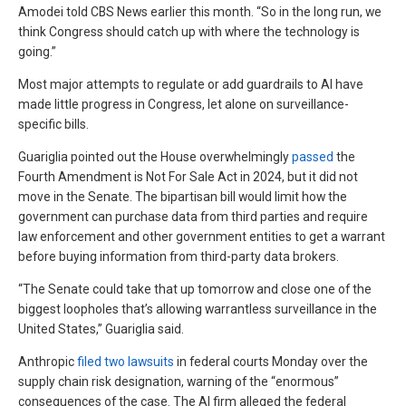
Amodei told CBS News earlier this month. “So in the long run, we
think Congress should catch up with where the technology is
going.”
Most major attempts to regulate or add guardrails to AI have
made little progress in Congress, let alone on surveillance-
specific bills.
Guariglia pointed out the House overwhelmingly
passed
the
Fourth Amendment is Not For Sale Act in 2024, but it did not
move in the Senate. The bipartisan bill would limit how the
government can purchase data from third parties and require
law enforcement and other government entities to get a warrant
before buying information from third-party data brokers.
“The Senate could take that up tomorrow and close one of the
biggest loopholes that’s allowing warrantless surveillance in the
United States,” Guariglia said.
Anthropic
filed two lawsuits
in federal courts Monday over the
supply chain risk designation, warning of the “enormous”
consequences of the case. The AI firm alleged the federal