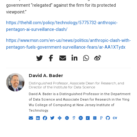
government “relegated” against the firm for its protected
viewpoint.”
https://thehill.com/policy/technology/5775732-anthropic-
pentagon-ai-surveillance-clash/
https://www.msn.com/en-us/news/politics/anthropic-clash-with-
pentagon-fuels-government-surveillance-fears/ar-AA1XTydx
David A. Bader
Distinguished Professor, Associate Dean for Research, and
Director of the Institute for Data Science
David A. Bader is a Distinguished Professor in the Department
of Data Science and Associate Dean for Research in the Ying
Wu College of Computing at New Jersey Institute of
Technology.