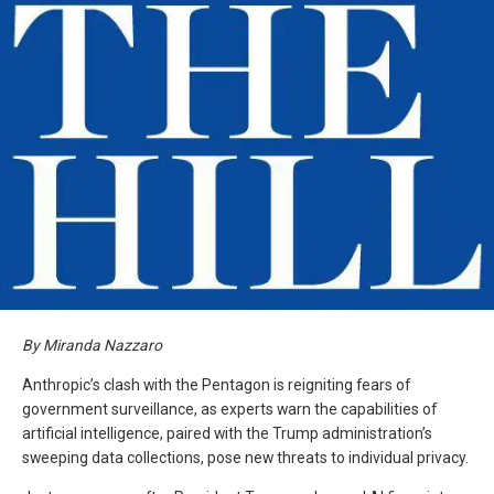
By Miranda Nazzaro
Anthropic’s clash with the Pentagon is reigniting fears of
government surveillance, as experts warn the capabilities of
artificial intelligence, paired with the Trump administration’s
sweeping data collections, pose new threats to individual privacy.