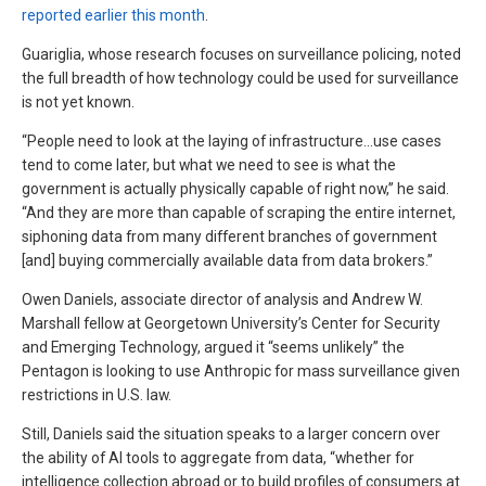
reported earlier this month
.
Guariglia, whose research focuses on surveillance policing, noted
the full breadth of how technology could be used for surveillance
is not yet known.
“People need to look at the laying of infrastructure…use cases
tend to come later, but what we need to see is what the
government is actually physically capable of right now,” he said.
“And they are more than capable of scraping the entire internet,
siphoning data from many different branches of government
[and] buying commercially available data from data brokers.”
Owen Daniels, associate director of analysis and Andrew W.
Marshall fellow at Georgetown University’s Center for Security
and Emerging Technology, argued it “seems unlikely” the
Pentagon is looking to use Anthropic for mass surveillance given
restrictions in U.S. law.
Still, Daniels said the situation speaks to a larger concern over
the ability of AI tools to aggregate from data, “whether for
intelligence collection abroad or to build profiles of consumers at