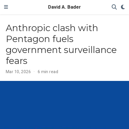
David A. Bader
Anthropic clash with
Pentagon fuels
government surveillance
fears
Mar 10, 2026
6 min read