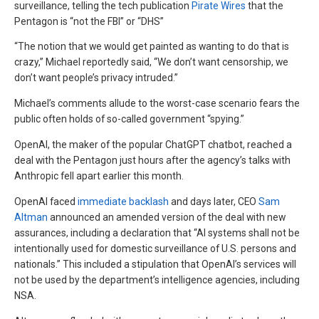
surveillance, telling the tech publication
Pirate Wires
that the
Pentagon is “not the FBI” or “DHS”
“The notion that we would get painted as wanting to do that is
crazy,” Michael reportedly said, “We don’t want censorship, we
don’t want people’s privacy intruded.”
Michael’s comments allude to the worst-case scenario fears the
public often holds of so-called government “spying.”
OpenAI, the maker of the popular ChatGPT chatbot, reached a
deal with the Pentagon just hours after the agency’s talks with
Anthropic fell apart earlier this month.
OpenAI faced
immediate backlash
and days later, CEO
Sam
Altman
announced an amended version of the deal with new
assurances, including a declaration that “AI systems shall not be
intentionally used for domestic surveillance of U.S. persons and
nationals.” This included a stipulation that OpenAI’s services will
not be used by the department’s intelligence agencies, including
NSA.