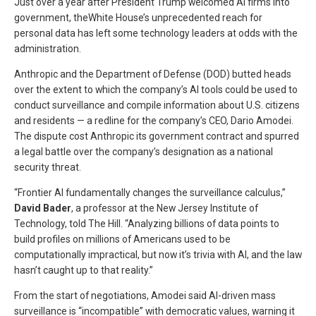
Just over a year after President Trump welcomed AI firms into
government, theWhite House’s unprecedented reach for
personal data has left some technology leaders at odds with the
administration.
Anthropic and the Department of Defense (DOD) butted heads
over the extent to which the company’s AI tools could be used to
conduct surveillance and compile information about U.S. citizens
and residents — a redline for the company’s CEO, Dario Amodei.
The dispute cost Anthropic its government contract and spurred
a legal battle over the company’s designation as a national
security threat.
“Frontier AI fundamentally changes the surveillance calculus,”
David Bader
, a professor at the New Jersey Institute of
Technology, told The Hill. “Analyzing billions of data points to
build profiles on millions of Americans used to be
computationally impractical, but now it’s trivia with AI, and the law
hasn’t caught up to that reality.”
From the start of negotiations, Amodei said AI-driven mass
surveillance is “incompatible” with democratic values, warning it