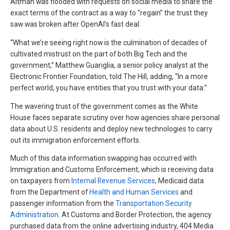
Altman was flooded with requests on social media to share the
exact terms of the contract as a way to “regain” the trust they
saw was broken after OpenAI’s fast deal.
“What we’re seeing right now is the culmination of decades of
cultivated mistrust on the part of both Big Tech and the
government,” Matthew Guariglia, a senior policy analyst at the
Electronic Frontier Foundation, told The Hill, adding, “In a more
perfect world, you have entities that you trust with your data.”
The wavering trust of the government comes as the White
House faces separate scrutiny over how agencies share personal
data about U.S. residents and deploy new technologies to carry
out its immigration enforcement efforts.
Much of this data information swapping has occurred with
Immigration and Customs Enforcement, which is receiving data
on taxpayers from
Internal Revenue Services
, Medicaid data
from the Department of
Health and Human Services
and
passenger information from the
Transportation Security
Administration
. At Customs and Border Protection, the agency
purchased data from the online advertising industry, 404 Media