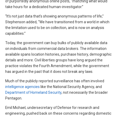
of purportedly anonymous online posts, “matching what would
take hours for a dedicated human-investigator.”
“It’s not just data that’s showing anonymous patterns of life,”
Stephenson added, “We have transitioned from a world in which
the limitation used to be on collection, and is now on analysis
capabilities.”
Today, the government can buy bulks of publicly available data
on individuals from commercial data brokers. The information
available spans location histories, purchase history, demographic
details and more. Civil liberties groups have long argued the
practice violates the Fourth Amendment, while the government
has argued in the past that it does not break any laws.
Much of the publicly reported surveillance has often involved
intelligence agencies
like the National Security Agency, and
Department of Homeland Security
, not necessarily the broader
Pentagon.
Emil Michael, undersecretary of Defense for research and
engineering, pushed back on these concerns regarding domestic