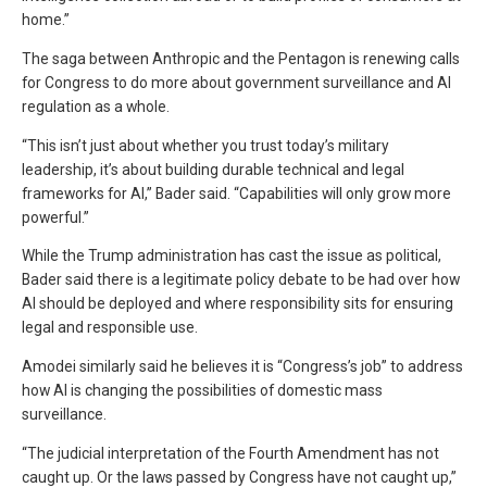
home.”
The saga between Anthropic and the Pentagon is renewing calls
for Congress to do more about government surveillance and AI
regulation as a whole.
“This isn’t just about whether you trust today’s military
leadership, it’s about building durable technical and legal
frameworks for AI,” Bader said. “Capabilities will only grow more
powerful.”
While the Trump administration has cast the issue as political,
Bader said there is a legitimate policy debate to be had over how
AI should be deployed and where responsibility sits for ensuring
legal and responsible use.
Amodei similarly said he believes it is “Congress’s job” to address
how AI is changing the possibilities of domestic mass
surveillance.
“The judicial interpretation of the Fourth Amendment has not
caught up. Or the laws passed by Congress have not caught up,”