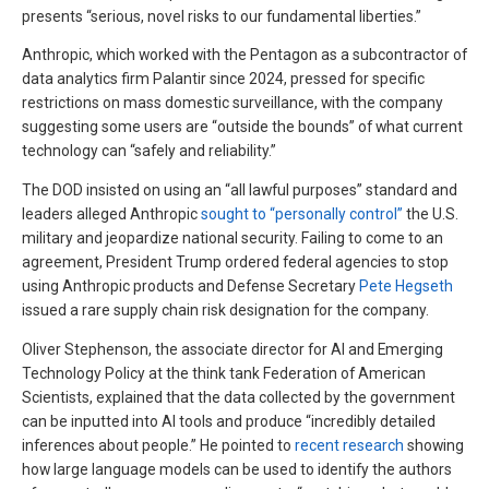
presents “serious, novel risks to our fundamental liberties.”
Anthropic, which worked with the Pentagon as a subcontractor of
data analytics firm Palantir since 2024, pressed for specific
restrictions on mass domestic surveillance, with the company
suggesting some users are “outside the bounds” of what current
technology can “safely and reliability.”
The DOD insisted on using an “all lawful purposes” standard and
leaders alleged Anthropic
sought to “personally control”
the U.S.
military and jeopardize national security. Failing to come to an
agreement, President Trump ordered federal agencies to stop
using Anthropic products and Defense Secretary
Pete Hegseth
issued a rare supply chain risk designation for the company.
Oliver Stephenson, the associate director for AI and Emerging
Technology Policy at the think tank Federation of American
Scientists, explained that the data collected by the government
can be inputted into AI tools and produce “incredibly detailed
inferences about people.” He pointed to
recent research
showing
how large language models can be used to identify the authors