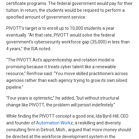
certificate programs. The federal government would pay for their
tuition. In return, the students would be required to perform a
specified amount of government service.
PIVOTT’s target is to enroll up to 10,000 students a year
eventually. “At that rate, PIVOTT would solve the federal
government’s cybersecurity workforce gap (35,000) in less than
4 years,” the ISA noted.
“The PIVOTT Act’s apprenticeship and rotation model is
promising because it treats cyber talent like a renewable
resource,” Renfrow said. “You move skilled practitioners across
agencies rather than each agency trying to grow its own siloed
pipeline.”
“Four years is optimistic,” he added, “but without structural
change like PIVOTT, the problem will persist indefinitely.”
While finding the PIVOTT concept a good one, Ida Byrd-Hill, CEO
and founder of
Automation Workz
, a reskilling and diversity
consulting firm in Detroit, Mich., argued that more money should
be directed at the workforce development system in the