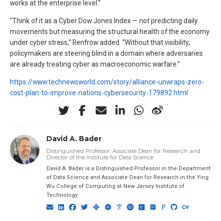
works at the enterprise level.”
“Think of it as a Cyber Dow Jones Index — not predicting daily
movements but measuring the structural health of the economy
under cyber stress,” Renfrow added. “Without that visibility,
policymakers are steering blind in a domain where adversaries
are already treating cyber as macroeconomic warfare.”
https://www.technewsworld.com/story/alliance-unwraps-zero-
cost-plan-to-improve-nations-cybersecurity-179892.html
David A. Bader
Distinguished Professor, Associate Dean for Research, and
Director of the Institute for Data Science
David A. Bader is a Distinguished Professor in the Department
of Data Science and Associate Dean for Research in the Ying
Wu College of Computing at New Jersey Institute of
Technology.