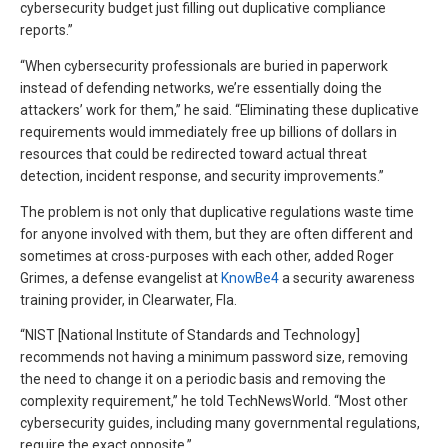
cybersecurity budget just filling out duplicative compliance
reports.”
“When cybersecurity professionals are buried in paperwork
instead of defending networks, we’re essentially doing the
attackers’ work for them,” he said. “Eliminating these duplicative
requirements would immediately free up billions of dollars in
resources that could be redirected toward actual threat
detection, incident response, and security improvements.”
The problem is not only that duplicative regulations waste time
for anyone involved with them, but they are often different and
sometimes at cross-purposes with each other, added Roger
Grimes, a defense evangelist at
KnowBe4
a security awareness
training provider, in Clearwater, Fla.
“NIST [National Institute of Standards and Technology]
recommends not having a minimum password size, removing
the need to change it on a periodic basis and removing the
complexity requirement,” he told TechNewsWorld. “Most other
cybersecurity guides, including many governmental regulations,
require the exact opposite.”