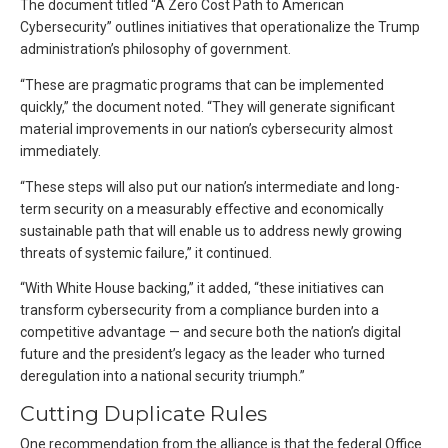
The document titled “A Zero Cost Path to American
Cybersecurity” outlines initiatives that operationalize the Trump
administration’s philosophy of government.
“These are pragmatic programs that can be implemented
quickly,” the document noted. “They will generate significant
material improvements in our nation’s cybersecurity almost
immediately.
“These steps will also put our nation’s intermediate and long-
term security on a measurably effective and economically
sustainable path that will enable us to address newly growing
threats of systemic failure,” it continued.
“With White House backing,” it added, “these initiatives can
transform cybersecurity from a compliance burden into a
competitive advantage — and secure both the nation’s digital
future and the president’s legacy as the leader who turned
deregulation into a national security triumph.”
Cutting Duplicate Rules
One recommendation from the alliance is that the federal Office