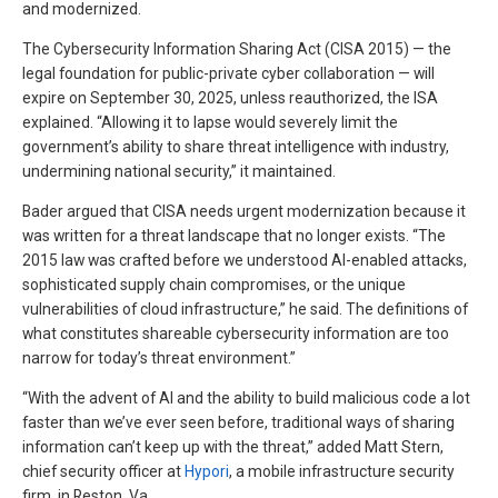
and modernized.
The Cybersecurity Information Sharing Act (CISA 2015) — the
legal foundation for public-private cyber collaboration — will
expire on September 30, 2025, unless reauthorized, the ISA
explained. “Allowing it to lapse would severely limit the
government’s ability to share threat intelligence with industry,
undermining national security,” it maintained.
Bader argued that CISA needs urgent modernization because it
was written for a threat landscape that no longer exists. “The
2015 law was crafted before we understood AI-enabled attacks,
sophisticated supply chain compromises, or the unique
vulnerabilities of cloud infrastructure,” he said. The definitions of
what constitutes shareable cybersecurity information are too
narrow for today’s threat environment.”
“With the advent of AI and the ability to build malicious code a lot
faster than we’ve ever seen before, traditional ways of sharing
information can’t keep up with the threat,” added Matt Stern,
chief security officer at
Hypori
, a mobile infrastructure security
firm, in Reston, Va.