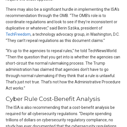
There may also be a significant hurdle in implementing the ISA’s
recommendation through the OMB. “The OMB’s role is to
coordinate regulations and look to see if they’re inconsistent or
duplicative or whatever,” said Berin Szóka, president of
TechFreedom
, a technology advocacy group, in Washington, D.C.
“They can’t repeal regulations as this document claims.”
“It’s up to the agencies to repeal rules,” he told TechNewsWorld.
“Then the question that you get into is whether the agencies can
short-circuit the normal rulemaking process. The Trump
administration has claimed that agencies don’t have to go
through normal rulemaking if they think that a rule is unlawful.
That’s just not true. That’s not how the Administrative Procedure
Act works.”
Cyber Rule Cost-Benefit Analysis
The ISA is also recommending that a cost-benefit analysis be
required for all cybersecurity regulations. “Despite spending
trillions of dollars on cybersecurity regulatory compliance, no
study has ever documented that the cybersecurity regulations