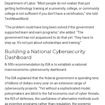
Department of Labor. “Most people do not realize that just
getting technology training at a university, college, or community
college is not sufficient if you don’t have a certification,” she told
TechNewsWorld.
“The problem could have long been solved if the government
supported learn and earn programs,” she added. “The
government has not acquiesced to do that yet. They have to
step up. It’s not just about scholarships and training.”
Building a National Cybersecurity
Dashboard
A fifth recommendation by ISA is to establish a national
macroeconomic cybersecurity dashboard.
The ISA explained that the federal government is spending tens
of billions of dollars every year on an extensive range of
cybersecurity projects. “Yet without a sophisticated model,
policymakers are blind to the full economic cost of cyber threats,
the ROI of defenses, the usefulness of alternative methods such
as incentive programs rather than regulation, the systemic