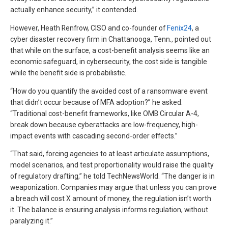
actually enhance security,” it contended.
However, Heath Renfrow, CISO and co-founder of
Fenix24
, a
cyber disaster recovery firm in Chattanooga, Tenn., pointed out
that while on the surface, a cost-benefit analysis seems like an
economic safeguard, in cybersecurity, the cost side is tangible
while the benefit side is probabilistic.
“How do you quantify the avoided cost of a ransomware event
that didn’t occur because of MFA adoption?” he asked.
“Traditional cost-benefit frameworks, like OMB Circular A-4,
break down because cyberattacks are low-frequency, high-
impact events with cascading second-order effects.”
“That said, forcing agencies to at least articulate assumptions,
model scenarios, and test proportionality would raise the quality
of regulatory drafting,” he told TechNewsWorld. “The danger is in
weaponization. Companies may argue that unless you can prove
a breach will cost X amount of money, the regulation isn’t worth
it. The balance is ensuring analysis informs regulation, without
paralyzing it.”