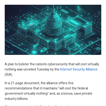
A plan to bolster the nation’s cybersecurity that will cost virtually
nothing was unveiled Tuesday by the
Internet Security Alliance
(ISA).
In a 21-page document, the alliance offers five
recommendations that it maintains “will cost the federal
government virtually nothing” and, as a bonus, save private
industry billions.