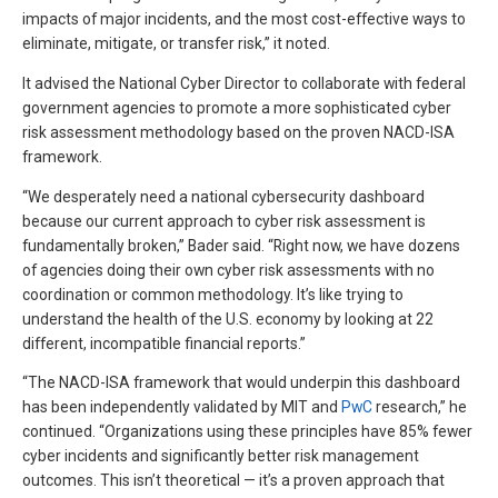
impacts of major incidents, and the most cost-effective ways to
eliminate, mitigate, or transfer risk,” it noted.
It advised the National Cyber Director to collaborate with federal
government agencies to promote a more sophisticated cyber
risk assessment methodology based on the proven NACD-ISA
framework.
“We desperately need a national cybersecurity dashboard
because our current approach to cyber risk assessment is
fundamentally broken,” Bader said. “Right now, we have dozens
of agencies doing their own cyber risk assessments with no
coordination or common methodology. It’s like trying to
understand the health of the U.S. economy by looking at 22
different, incompatible financial reports.”
“The NACD-ISA framework that would underpin this dashboard
has been independently validated by MIT and
PwC
research,” he
continued. “Organizations using these principles have 85% fewer
cyber incidents and significantly better risk management
outcomes. This isn’t theoretical — it’s a proven approach that