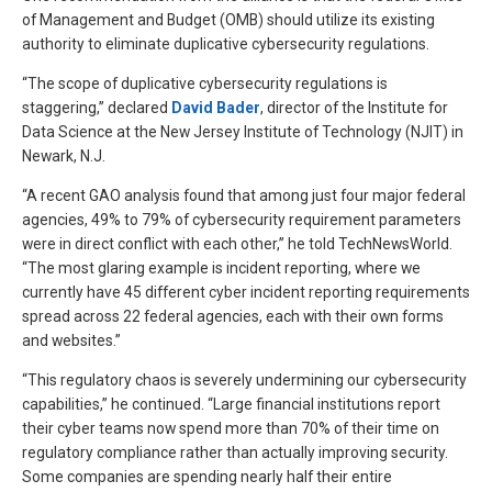
of Management and Budget (OMB) should utilize its existing
authority to eliminate duplicative cybersecurity regulations.
“The scope of duplicative cybersecurity regulations is
staggering,” declared
David Bader
, director of the Institute for
Data Science at the New Jersey Institute of Technology (NJIT) in
Newark, N.J.
“A recent GAO analysis found that among just four major federal
agencies, 49% to 79% of cybersecurity requirement parameters
were in direct conflict with each other,” he told TechNewsWorld.
“The most glaring example is incident reporting, where we
currently have 45 different cyber incident reporting requirements
spread across 22 federal agencies, each with their own forms
and websites.”
“This regulatory chaos is severely undermining our cybersecurity
capabilities,” he continued. “Large financial institutions report
their cyber teams now spend more than 70% of their time on
regulatory compliance rather than actually improving security.
Some companies are spending nearly half their entire