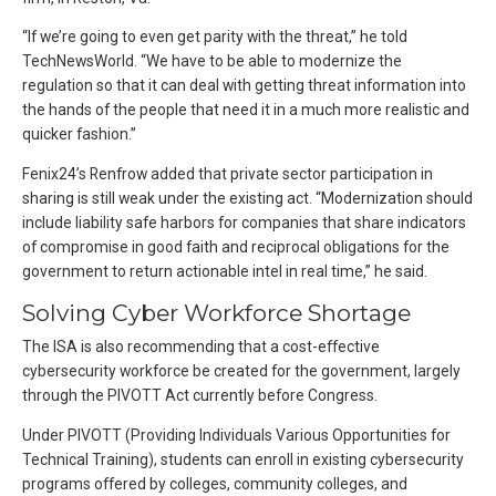
“If we’re going to even get parity with the threat,” he told
TechNewsWorld. “We have to be able to modernize the
regulation so that it can deal with getting threat information into
the hands of the people that need it in a much more realistic and
quicker fashion.”
Fenix24’s Renfrow added that private sector participation in
sharing is still weak under the existing act. “Modernization should
include liability safe harbors for companies that share indicators
of compromise in good faith and reciprocal obligations for the
government to return actionable intel in real time,” he said.
Solving Cyber Workforce Shortage
The ISA is also recommending that a cost-effective
cybersecurity workforce be created for the government, largely
through the PIVOTT Act currently before Congress.
Under PIVOTT (Providing Individuals Various Opportunities for
Technical Training), students can enroll in existing cybersecurity
programs offered by colleges, community colleges, and