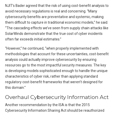
NJIT’s Bader agreed that the risk of using cost-benefit analysis to
avoid necessary regulations is real and concerning. “Many
cybersecurity benefits are preventative and systemic, making
them difficult to capture in traditional economic models,” he said.
“The cascading effects we’ve seen from supply chain attacks like
SolarWinds demonstrate that the true cost of cyber incidents
often far exceeds initial estimates.”
“However,” he continued, “when properly implemented with
methodologies that account for these uncertainties, cost-benefit
analysis could actually improve cybersecurity by ensuring
resources go to the most impactful security measures. The key
is developing models sophisticated enough to handle the unique
characteristics of cyber risk, rather than applying standard
regulatory cost-benefit frameworks that weren’t designed for
this domain.”
Overhaul Cybersecurity Information Act
Another recommendation by the ISA is that the 2015
Cybersecurity Information Sharing Act should be reauthorized