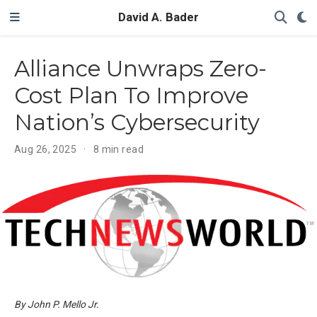
David A. Bader
Alliance Unwraps Zero-
Cost Plan To Improve
Nation’s Cybersecurity
Aug 26, 2025
8 min read
By John P. Mello Jr.